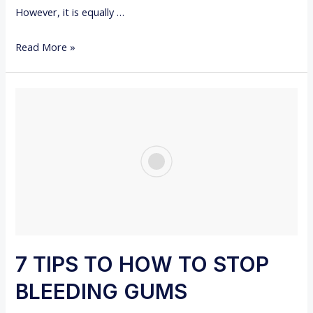
However, it is equally …
M
P
1
Read More »
T
2
O
D
M
E
S
N
,
T
A
A
N
L
D
T
R
I
E
P
M
S
7 TIPS TO HOW TO STOP
E
D
D
BLEEDING GUMS
U
I
R