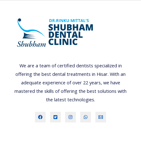
L
O
R
H
E
R
B
A
We are a team of certified dentists specialized in
L
offering the best dental treatments in Hisar. With an
P
adequate experience of over 22 years, we have
R
mastered the skills of offering the best solutions with
O
the latest technologies.
D
U
C
T
S