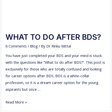
K
L
U
I
P
G
N
E
R
WHAT TO DO AFTER BDS?
S
6 Comments
/
Blog
/ By
Dr Rinku Mittal
-
A
You have just completed your BDS and your mind is stuck
n
with the questions like “What to do after BDS?’’. This post is
a
exclusively for those who are totally confused and looking
l
for career options after BDS. BDS is a white-collar
t
profession, so it is a dream career option for the young
e
aspirants but once …
r
W
n
Read More »
H
a