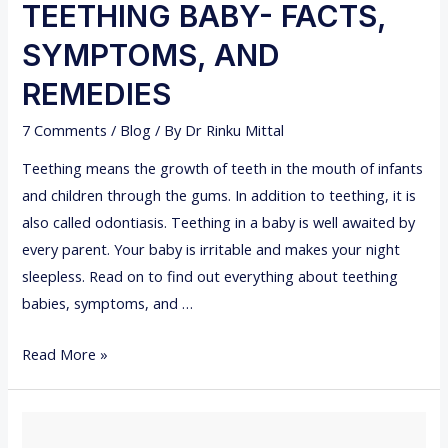
L
TEETHING BABY- FACTS,
C
SYMPTOMS, AND
O
L
REMEDIES
L
7 Comments
/
Blog
/ By
Dr Rinku Mittal
E
G
Teething means the growth of teeth in the mouth of infants
E
and children through the gums. In addition to teething, it is
S
also called odontiasis. Teething in a baby is well awaited by
I
every parent. Your baby is irritable and makes your night
N
sleepless. Read on to find out everything about teething
I
babies, symptoms, and …
N
T
Read More »
D
E
I
E
A
T
I