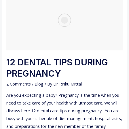
H
N
I
2
N
0
G
2
B
2
A
B
Y
12 DENTAL TIPS DURING
-
PREGNANCY
F
A
2 Comments
/
Blog
/ By
Dr Rinku Mittal
C
Are you expecting a baby? Pregnancy is the time when you
T
need to take care of your health with utmost care. We will
S
discuss here 12 dental care tips during pregnancy. You are
,
busy with your schedule of diet management, hospital visits,
S
and preparations for the new member of the family.
Y