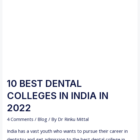
A
t
T
i
T
v
O
e
D
t
O
o
A
T
F
r
T
a
E
d
10 BEST DENTAL
R
i
COLLEGES IN INDIA IN
B
t
D
i
2022
S
o
4 Comments
/
Blog
/ By
Dr Rinku Mittal
?
n
a
India has a vast youth who wants to pursue their career in
l
dentistry and get admission to the best dental college in