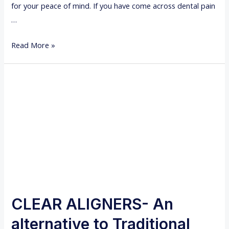
for your peace of mind. If you have come across dental pain
…
W
Read More »
H
Y
D
O
Y
O
U
N
E
E
D
CLEAR ALIGNERS- An
A
alternative to Traditional
R