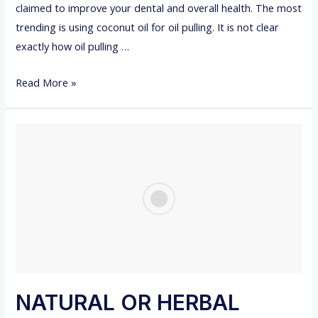
claimed to improve your dental and overall health. The most
T
trending is using coconut oil for oil pulling. It is not clear
I
exactly how oil pulling …
N
G
8
Read More »
Y
B
O
E
U
N
R
E
W
F
I
I
S
T
D
S
O
O
M
F
T
O
NATURAL OR HERBAL
O
I