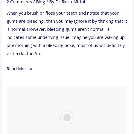
2 Comments
/
Blog
/ By
Dr Rinku Mittal
E
I
S
When you brush or floss your teeth and notice that your
N
gums are bleeding, then you may ignore it by thinking that it
G
is normal. However, bleeding gums aren’t normal, it
P
indicates some underlying issue. Imagine you are waking up
R
one morning with a bleeding nose, most of us will definitely
E
visit a doctor. So …
G
N
7
Read More »
A
T
N
I
C
P
Y
S
T
O
H
O