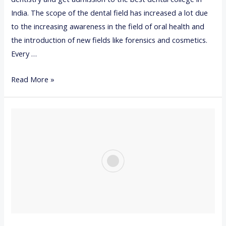
B
India. The scope of the dental field has increased a lot due
r
to the increasing awareness in the field of oral health and
a
the introduction of new fields like forensics and cosmetics.
c
Every …
e
1
Read More »
s
0
B
E
S
T
D
E
N
T
A