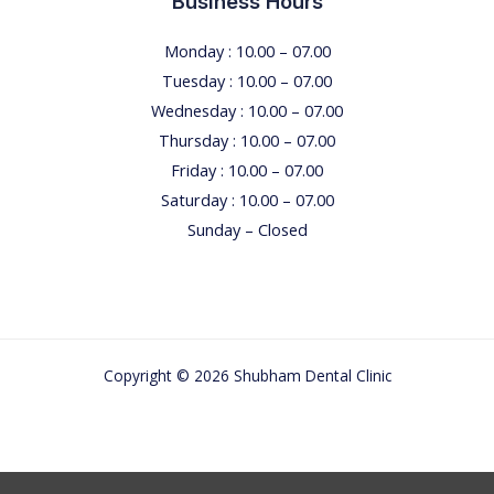
Business Hours
Monday : 10.00 – 07.00
Tuesday : 10.00 – 07.00
Wednesday : 10.00 – 07.00
Thursday : 10.00 – 07.00
Friday : 10.00 – 07.00
Saturday : 10.00 – 07.00
Sunday – Closed
Copyright © 2026 Shubham Dental Clinic