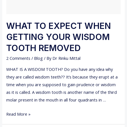
W
T
O
WHAT TO EXPECT WHEN
S
GETTING YOUR WISDOM
T
O
TOOTH REMOVED
P
2 Comments
/
Blog
/ By
Dr Rinku Mittal
B
L
WHAT IS A WISDOM TOOTH? Do you have any idea why
E
they are called wisdom teeth?? It’s because they erupt at a
E
time when you are supposed to gain prudence or wisdom
D
as it is called. A wisdom tooth is another name of the third
I
molar present in the mouth in all four quadrants in …
N
G
W
Read More »
G
H