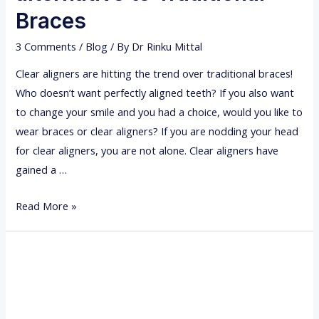
E
Braces
G
3 Comments
/
Blog
/ By
Dr Rinku Mittal
U
L
Clear aligners are hitting the trend over traditional braces!
A
Who doesn’t want perfectly aligned teeth? If you also want
R
to change your smile and you had a choice, would you like to
D
wear braces or clear aligners? If you are nodding your head
E
for clear aligners, you are not alone. Clear aligners have
N
gained a …
T
A
C
Read More »
L
L
C
E
H
A
E
R
C
A