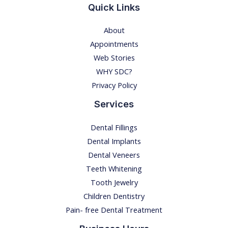
Quick Links
F
O
About
R
Appointments
O
Web Stories
R
WHY SDC?
A
Privacy Policy
L
C
Services
A
Dental Fillings
R
Dental Implants
E
Dental Veneers
Teeth Whitening
Tooth Jewelry
Children Dentistry
Pain- free Dental Treatment