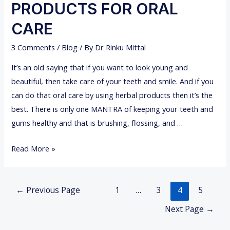
O
PRODUCTS FOR ORAL
L
T
P
CARE
H
U
R
3 Comments
/
Blog
/ By
Dr Rinku Mittal
L
E
L
It’s an old saying that if you want to look young and
M
I
beautiful, then take care of your teeth and smile. And if you
O
N
can do that oral care by using herbal products then it’s the
V
G
best. There is only one MANTRA of keeping your teeth and
E
gums healthy and that is brushing, flossing, and …
D
N
Read More »
A
T
Posts
U
←
Previous Page
1
…
3
4
5
navigation
R
Next Page
→
A