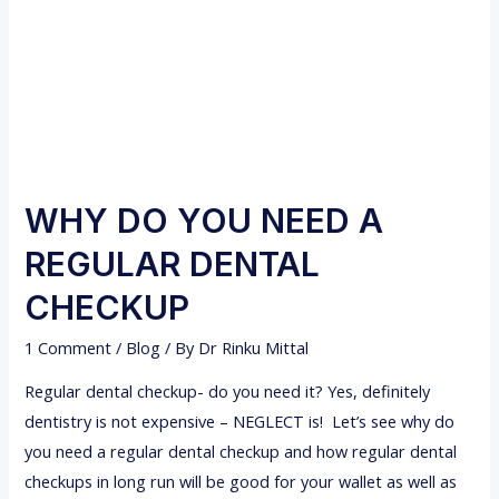
WHY DO YOU NEED A
REGULAR DENTAL
CHECKUP
1 Comment
/
Blog
/ By
Dr Rinku Mittal
Regular dental checkup- do you need it? Yes, definitely
dentistry is not expensive – NEGLECT is! Let’s see why do
you need a regular dental checkup and how regular dental
checkups in long run will be good for your wallet as well as