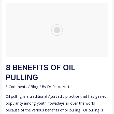
U
A
M
T
S
T
O
E
X
P
E
C
T
8 BENEFITS OF OIL
W
PULLING
H
E
3 Comments
/
Blog
/ By
Dr Rinku Mittal
N
Oil pulling is a traditional Ayurvedic practice that has gained
G
popularity among youth nowadays all over the world
E
because of the various benefits of oil pulling. Oil pulling is
T