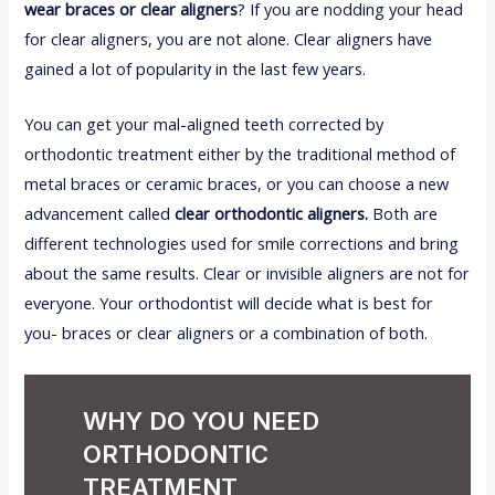
wear braces or clear aligners
? If you are nodding your head
for clear aligners, you are not alone. Clear aligners have
gained a lot of popularity in the last few years.
You can get your mal-aligned teeth corrected by
orthodontic treatment either by the traditional method of
metal braces or ceramic braces, or you can choose a new
advancement called
clear orthodontic aligners.
Both are
different technologies used for smile corrections and bring
about the same results. Clear or invisible aligners are not for
everyone. Your orthodontist will decide what is best for
you- braces or clear aligners or a combination of both.
WHY DO YOU NEED
ORTHODONTIC
TREATMENT