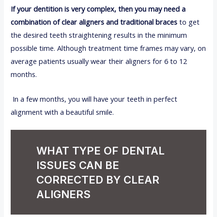
If your dentition is very complex, then you may need a
combination of clear aligners and traditional braces
to get
the desired teeth straightening results in the minimum
possible time. Although treatment time frames may vary, on
average patients usually wear their aligners for 6 to 12
months.
In a few months, you will have your teeth in perfect
alignment with a beautiful smile.
WHAT TYPE OF DENTAL
ISSUES CAN BE
CORRECTED BY CLEAR
ALIGNERS