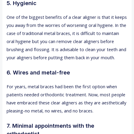
5. Hygienic
One of the biggest benefits of a clear aligner is that it keeps
you away from the worries of worsening oral hygiene. In the
case of traditional metal braces, it is difficult to maintain
oral hygiene but you can remove clear aligners before
brushing and flossing. It is advisable to clean your teeth and
your aligners before putting them back in your mouth.
6. Wires and metal-free
For years, metal braces had been the first option when
patients needed orthodontic treatment. Now, most people
have embraced these clear aligners as they are aesthetically
pleasing-no metal, no wires, and no braces.
7. Minimal appointments with the
orthodontist