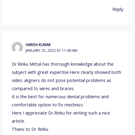
Reply
HARISH KUMAR
JANUARY 25, 2022 AT 11:49 AM
Dr.Rinku Mittal has thorough knowledge about the
subject with great expertise.Here clearly showed both
sides. aligners do not pose potential problems as
compared to wires and braces.
It is the best for numerous dental problems and
comfortable option to fix mechnics.
Here I appreciate Dr.Rinku for writing such a nice
article.
Thanx to Dr Rinku