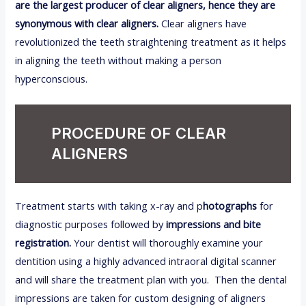
are the largest producer of clear aligners, hence they are
synonymous with clear aligners.
Clear aligners have
revolutionized the teeth straightening treatment as it helps
in aligning the teeth without making a person
hyperconscious.
PROCEDURE OF CLEAR
ALIGNERS
Treatment starts with taking x-ray and p
hotographs
for
diagnostic purposes followed by
impressions and bite
registration.
Your dentist will thoroughly examine your
dentition using a highly advanced intraoral digital scanner
and will share the treatment plan with you. Then the dental
impressions are taken for custom designing of aligners