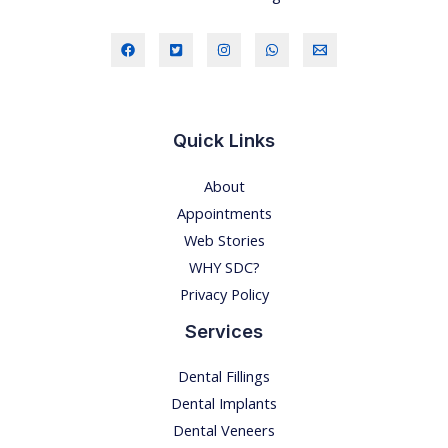
Quick Links
About
Appointments
Web Stories
WHY SDC?
Privacy Policy
Services
Dental Fillings
Dental Implants
Dental Veneers