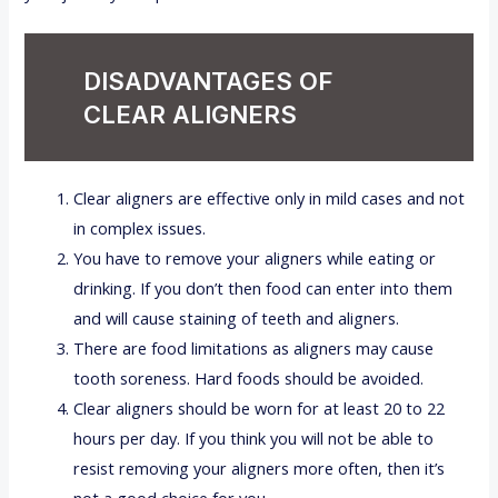
DISADVANTAGES OF
CLEAR ALIGNERS
Clear aligners are effective only in mild cases and not
in complex issues.
You have to remove your aligners while eating or
drinking. If you don’t then food can enter into them
and will cause staining of teeth and aligners.
There are food limitations as aligners may cause
tooth soreness. Hard foods should be avoided.
Clear aligners should be worn for at least 20 to 22
hours per day. If you think you will not be able to
resist removing your aligners more often, then it’s