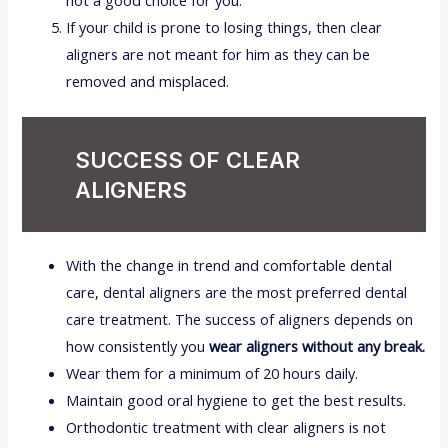
not a good choice for you.
If your child is prone to losing things, then clear
aligners are not meant for him as they can be
removed and misplaced.
SUCCESS OF CLEAR
ALIGNERS
With the change in trend and comfortable dental
care, dental aligners are the most preferred dental
care treatment. The success of aligners depends on
how consistently you
wear aligners without any break.
Wear them for a minimum of 20 hours daily.
Maintain good oral hygiene to get the best results.
Orthodontic treatment with clear aligners is not