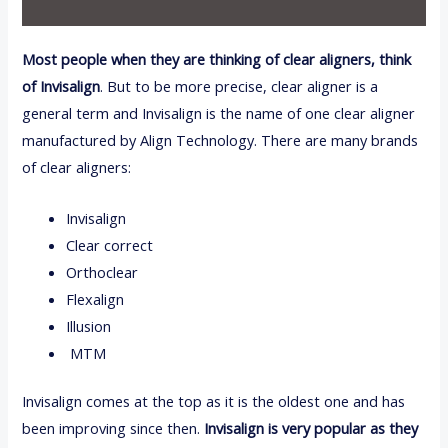
Most people when they are thinking of clear aligners, think
of Invisalign
. But to be more precise, clear aligner is a
general term and Invisalign is the name of one clear aligner
manufactured by Align Technology. There are many brands
of clear aligners:
Invisalign
Clear correct
Orthoclear
Flexalign
Illusion
MTM
Invisalign comes at the top as it is the oldest one and has
been improving since then.
Invisalign is very popular as they