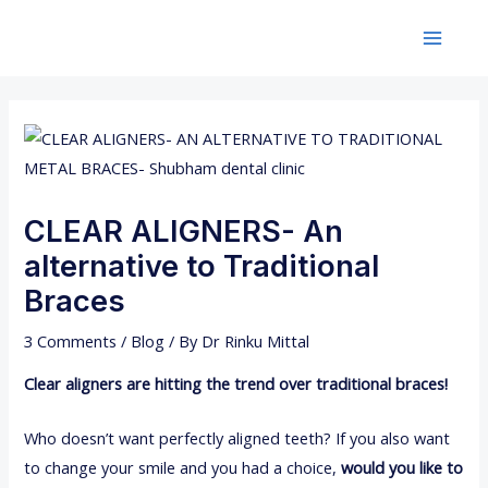
Skip
Post
Main
to
navigation
Menu
content
CLEAR ALIGNERS- An
alternative to Traditional
Braces
3 Comments
/
Blog
/ By
Dr Rinku Mittal
Clear aligners are hitting the trend over traditional braces!
Who doesn’t want perfectly aligned teeth? If you also want
to change your smile and you had a choice,
would you like to