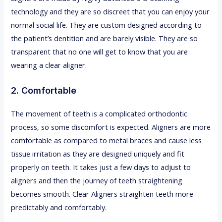
technology and they are so discreet that you can enjoy your
normal social life. They are custom designed according to
the patient’s dentition and are barely visible. They are so
transparent that no one will get to know that you are
wearing a clear aligner.
2. Comfortable
The movement of teeth is a complicated orthodontic
process, so some discomfort is expected. Aligners are more
comfortable as compared to metal braces and cause less
tissue irritation as they are designed uniquely and fit
properly on teeth. It takes just a few days to adjust to
aligners and then the journey of teeth straightening
becomes smooth. Clear Aligners straighten teeth more
predictably and comfortably.