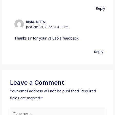
Reply
RINKU MITTAL
JANUARY 25, 2022 AT 4:01 PM
Thanks sir for your valuable feedback.
Reply
Leave a Comment
Your email address will not be published.
Required
fields are marked
*
Type