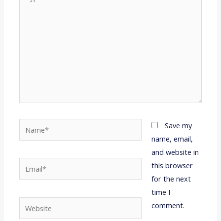
here..
Name*
Save my
name, email,
and website in
Email*
this browser
for the next
time I
Website
comment.