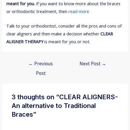
meant for you.
If you want to know more about the braces
or orthodontic treatment, then
read more
Talk to your orthodontist, consider all the pros and cons of
clear aligners and then make a decision whether
CLEAR
ALIGNER THERAPY
is meant for you or not.
←
Previous
Next Post
→
Post
3 thoughts on “CLEAR ALIGNERS-
An alternative to Traditional
Braces”