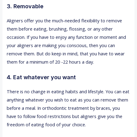
3. Removable
Aligners offer you the much-needed flexibility to remove
them before eating, brushing, flossing, or any other
occasion. If you have to enjoy any function or moment and
your aligners are making you conscious, then you can
remove them. But do keep in mind, that you have to wear
them for a minimum of 20 -22 hours a day.
4. Eat whatever you want
There is no change in eating habits and lifestyle. You can eat
anything whatever you wish to eat as you can remove them
before a meal. In orthodontic treatment by braces, you
have to follow food restrictions but aligners give you the
freedom of eating food of your choice.