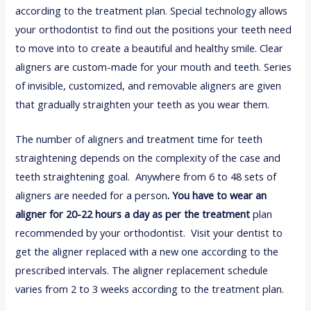
according to the treatment plan. Special technology allows
your orthodontist to find out the positions your teeth need
to move into to create a beautiful and healthy smile. Clear
aligners are custom-made for your mouth and teeth. Series
of invisible, customized, and removable aligners are given
that gradually straighten your teeth as you wear them.
The number of aligners and treatment time for teeth
straightening depends on the complexity of the case and
teeth straightening goal. Anywhere from 6 to 48 sets of
aligners are needed for a person
. You have to wear an
aligner for 20-22 hours a day as per the treatment
plan
recommended by your orthodontist. Visit your dentist to
get the aligner replaced with a new one according to the
prescribed intervals. The aligner replacement schedule
varies from 2 to 3 weeks according to the treatment plan.