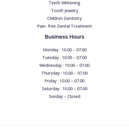
Teeth Whitening
Tooth Jewelry
Children Dentistry
Pain- free Dental Treatment
Business Hours
Monday : 10.00 – 07.00
Tuesday : 10.00 – 07.00
Wednesday : 10.00 – 07.00
Thursday : 10.00 – 07.00
Friday : 10.00 – 07.00
Saturday : 10.00 – 07.00
Sunday – Closed