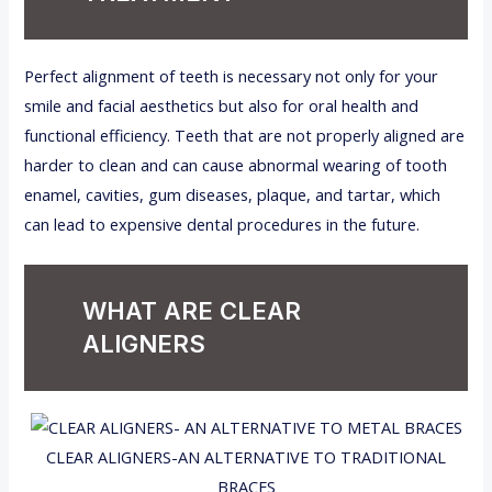
Perfect alignment of teeth is necessary not only for your
smile and facial aesthetics but also for oral health and
functional efficiency. Teeth that are not properly aligned are
harder to clean and can cause abnormal wearing of tooth
enamel, cavities, gum diseases, plaque, and tartar, which
can lead to expensive dental procedures in the future.
WHAT ARE CLEAR
ALIGNERS
CLEAR ALIGNERS-AN ALTERNATIVE TO TRADITIONAL
BRACES