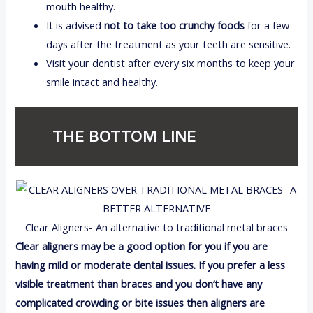
mouth healthy.
It is advised
not to take too crunchy foods
for a few
days after the treatment as your teeth are sensitive.
Visit your dentist after every six months to keep your
smile intact and healthy.
THE BOTTOM LINE
Clear Aligners- An alternative to traditional metal braces
Clear aligners may be a good option for you if you are
having mild or moderate dental issues. If you prefer a less
visible treatment than brace
s
and you don’t have any
complicated crowding or bite issues then aligners are