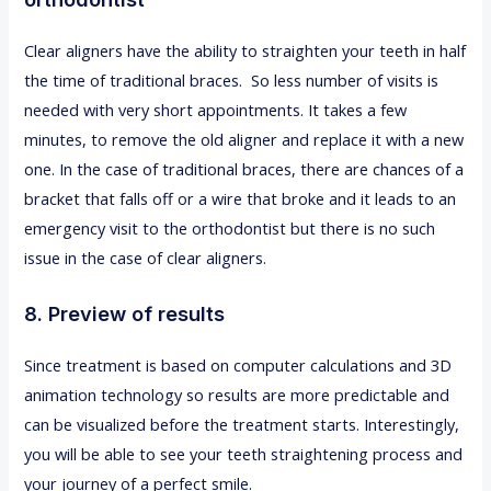
Clear aligners have the ability to straighten your teeth in half
the time of traditional braces. So less number of visits is
needed with very short appointments. It takes a few
minutes, to remove the old aligner and replace it with a new
one. In the case of traditional braces, there are chances of a
bracket that falls off or a wire that broke and it leads to an
emergency visit to the orthodontist but there is no such
issue in the case of clear aligners.
8. Preview of results
Since treatment is based on computer calculations and 3D
animation technology so results are more predictable and
can be visualized before the treatment starts. Interestingly,
you will be able to see your teeth straightening process and
your journey of a perfect smile.