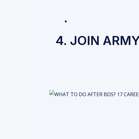
4. JOIN ARM