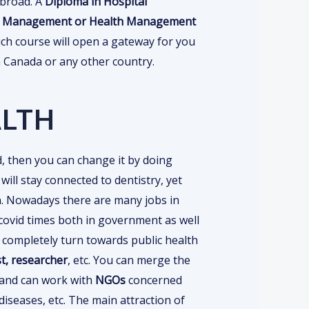
abroad. A
Diploma in Hospital
tal Management or Health Management
ch course will open a gateway for you
in Canada or any other country.
ALTH
ld, then you can change it by doing
ill stay connected to dentistry, yet
an. Nowadays there are many jobs in
r covid times both in government as well
n completely turn towards public health
t, researcher
, etc. You can merge the
y and can work with
NGOs
concerned
 diseases, etc. The main attraction of