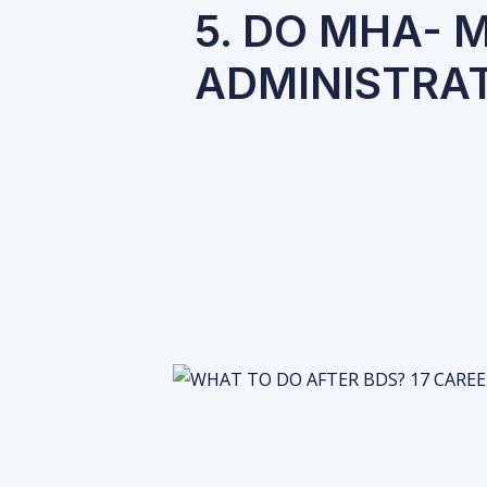
5. DO MHA- 
ADMINISTRA