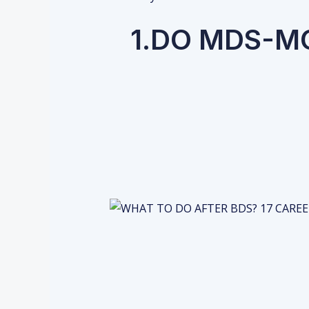
1.DO MDS-M