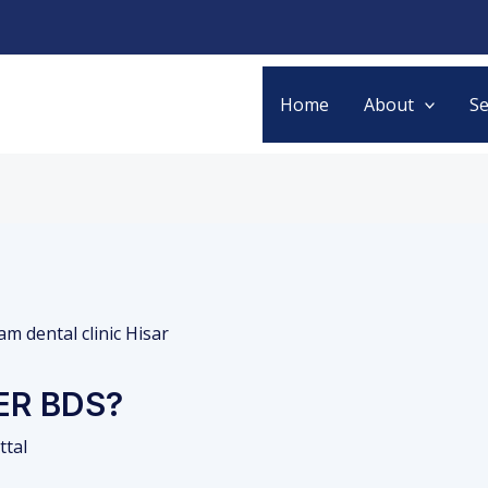
Home
About
Se
ER BDS?
ttal