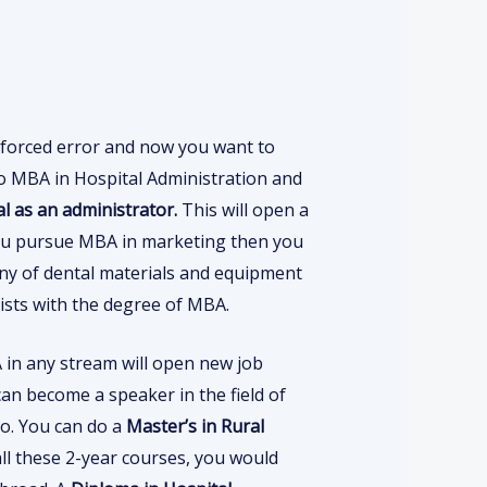
forced error and now you want to
 do MBA in Hospital Administration and
al as an administrator.
This will open a
 you pursue MBA in marketing then you
any of dental materials and equipment
tists with the degree of MBA.
in any stream will open new job
an become a speaker in the field of
o. You can do a
Master’s in Rural
all these 2-year courses, you would