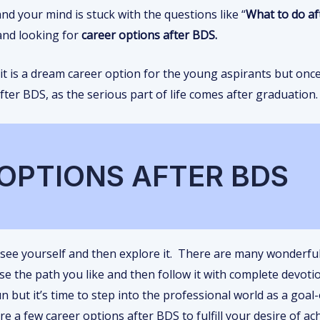
d your mind is stuck with the questions like “
What to do af
and looking for
career options after BDS.
 it is a dream career option for the young aspirants but onc
ter BDS, as the serious part of life comes after graduation.
OPTIONS AFTER BDS
 see yourself and then explore it. There are many wonderfu
se the path you like and then follow it with complete devot
 but it’s time to step into the professional world as a goal
e a few career options after BDS to fulfill your desire of ac