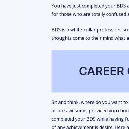
You have just completed your BDS an
for those who are totally confused 
BDS is a white-collar profession, so
thoughts come to their mind what af
CAREER 
Sit and think, where do you want to
all are awesome, provided you choo
completed your BDS while having fun
of any achievement is desire. Here ar