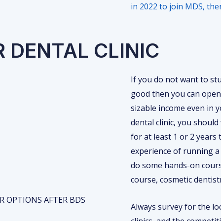
in 2022 to join MDS, th
R DENTAL CLINIC
If you do not want to stu
good then you can open 
sizable income even in y
dental clinic, you should 
for at least 1 or 2 years
experience of running a d
do some hands-on course
course, cosmetic dentist
Always survey for the lo
clinics, and the competit