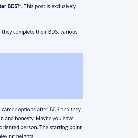
ter BDS?
’’. This post is exclusively
e they complete their BDS, various
l career options after BDS and they
ion and honesty. Maybe you have
-oriented person. The starting point
hieving heights.