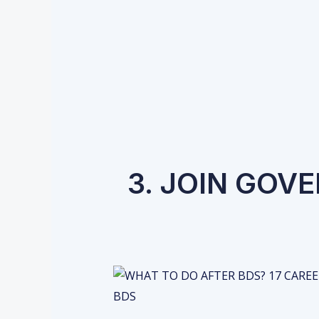
3. JOIN GOV