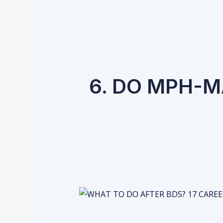
6. DO MPH-M