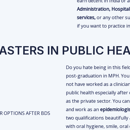
earn decent in India or 
Administration, Hospi
services,
or any other su
if you want to practice 
ASTERS IN PUBLIC HE
Do you hate being in this fie
post-graduation in MPH. You w
not have worked as a clinici
public health especially afte
as the private sector. You ca
and work as an
epidemiologis
two qualifications beautifull
with oral hygiene, smile, oral