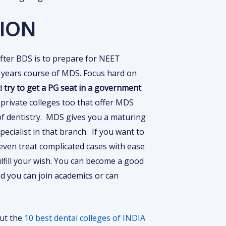
ION
after BDS is to prepare for NEET
 years course of MDS. Focus hard on
d
try to get a PG seat in a government
rivate colleges too that offer MDS
of dentistry. MDS gives you a maturing
ecialist in that branch. If you want to
even treat complicated cases with ease
lfill your wish. You can become a good
d you can join academics or can
out the
10 best dental colleges of INDIA