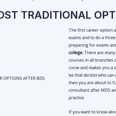
OST TRADITIONAL OPT
The first career option 
exams and to do a three
preparing for exams an
college.
There are many p
courses in all branches 
curve and makes you a sp
be that dentist who can 
then you are about to fu
consultant after MDS an
practice.
If you want to know ab