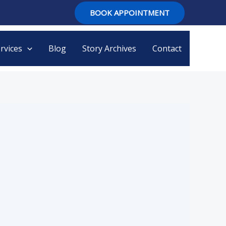
BOOK APPOINTMENT
rvices
Blog
Story Archives
Contact