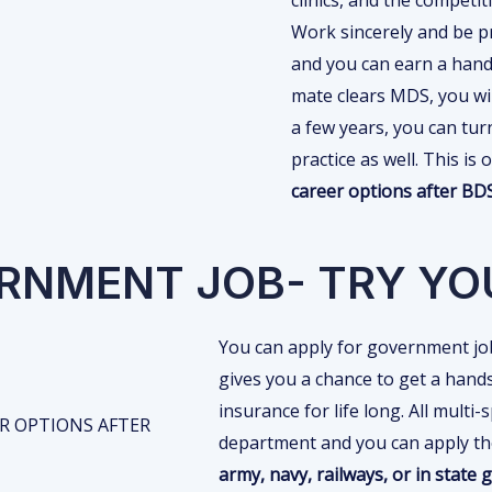
Work sincerely and be pr
and you can earn a hand
mate clears MDS, you will
a few years, you can turn
practice as well. This i
career options after B
ERNMENT JOB- TRY YO
You can apply for government job
gives you a chance to get a hands
insurance for life long. All multi-
department and you can apply the
army, navy, railways, or in state