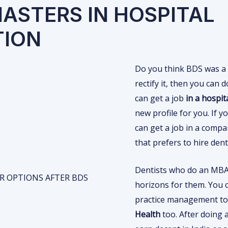
MASTERS IN HOSPITAL
TION
Do you think BDS was a 
rectify it, then you can
can get a job
in a hospit
new profile for you. If
can get a job in a comp
that prefers to hire den
Dentists who do an MBA 
horizons for them. You c
practice management to
Health
too. After doing 