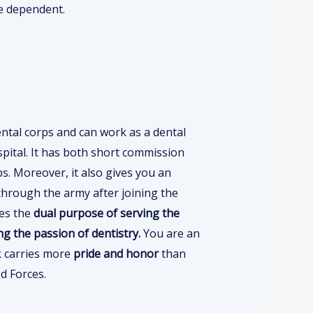
e dependent.
ntal corps and can work as a dental
spital. It has both short commission
s. Moreover, it also gives you an
hrough the army after joining the
ves the
dual purpose of serving the
ing the passion of dentistry.
You are an
k carries more
pride and honor
than
d Forces.