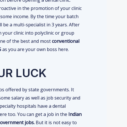
oactive in the promotion of your clinic
some income. By the time your batch
 be a multi-specialist in 3 years. After
 your clinic into polyclinic or group
s one of the best and most
conventional
DS
as you are your own boss here.
UR LUCK
s offered by state governments. It
ome salary as well as job security and
specialty hospitals have a dental
re too. You can get a job in the
Indian
 government jobs.
But it is not easy to