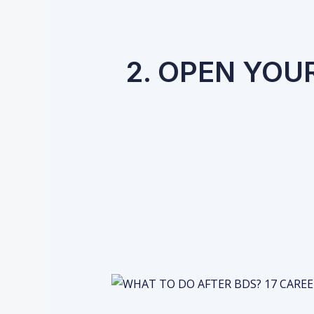
2. OPEN YOU