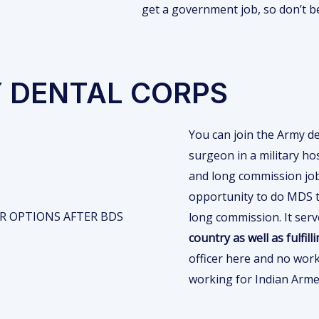
get a government job, so don’t b
Y DENTAL CORPS
You can join the Army de
surgeon in a military ho
and long commission job
opportunity to do MDS t
long commission. It ser
country as well as fulfill
officer here and no wor
working for Indian Arme