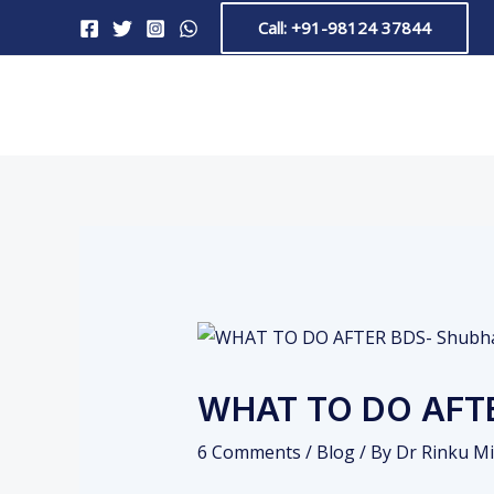
Skip
Post
Call: +91-98124 37844
to
navigation
content
WHAT TO DO AFT
6 Comments
/
Blog
/ By
Dr Rinku Mi