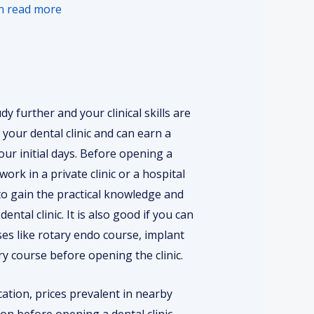
en read more
dy further and your clinical skills are
your dental clinic and can earn a
our initial days. Before opening a
work in a private clinic or a hospital
 to gain the practical knowledge and
ental clinic. It is also good if you can
s like rotary endo course, implant
ry course before opening the clinic.
cation, prices prevalent in nearby
ion before opening a dental clinic.