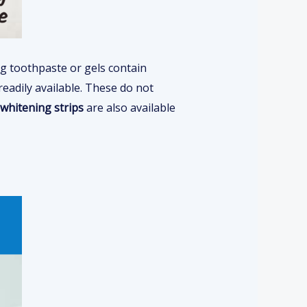
ng toothpaste or gels contain
readily available. These do not
whitening strips
are also available