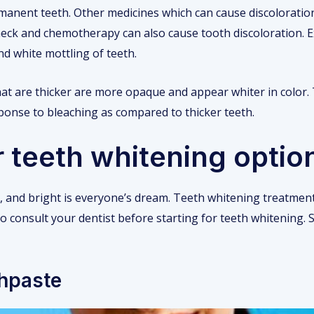
rmanent teeth. Other medicines which can cause discoloration
neck and chemotherapy can also cause tooth discoloration. 
nd white mottling of teeth.
at are thicker are more opaque and appear whiter in color.
ponse to bleaching as compared to thicker teeth.
 teeth whitening optio
hy, and bright is everyone’s dream. Teeth whitening treatmen
 to consult your dentist before starting for teeth whitening
thpaste