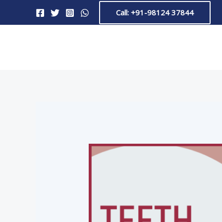
Skip
Post
Call: +91-98124 37844
to
navigation
content