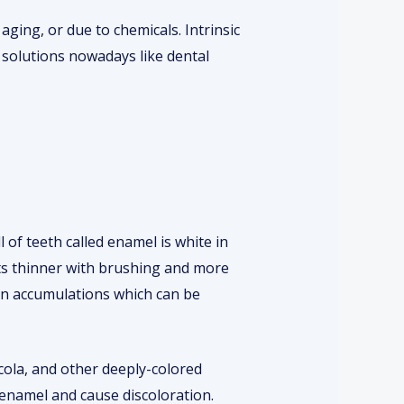
aging, or due to chemicals. Intrinsic
 solutions nowadays like dental
 of teeth called enamel is white in
gets thinner with brushing and more
ain accumulations which can be
 cola, and other deeply-colored
enamel and cause discoloration.