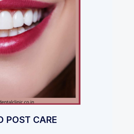
ND POST CARE