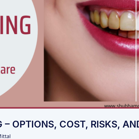
 – OPTIONS, COST, RISKS, A
ittal