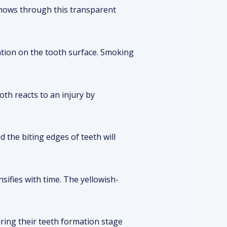
 shows through this transparent
ation on the tooth surface. Smoking
ooth reacts to an injury by
 the biting edges of teeth will
sifies with time. The yellowish-
uring their teeth formation stage