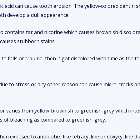
tric acid can cause tooth erosion. The yellow-colored dentin
eth develop a dull appearance.
o contains tar and nicotine which causes brownish discolor
 causes stubborn stains.
e to falls or trauma, then it got discolored with time as the t
due to stress or any other reason can cause micro-cracks and
lor varies from yellow-brownish to greenish-grey which inten
ts of bleaching as compared to greenish-grey.
en exposed to antibiotics like tetracycline or doxycycline d