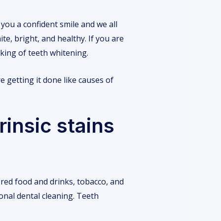
you a confident smile and we all
te, bright, and healthy. If you are
king of teeth whitening.
 getting it done like causes of
rinsic stains
ored food and drinks, tobacco, and
onal dental cleaning. Teeth