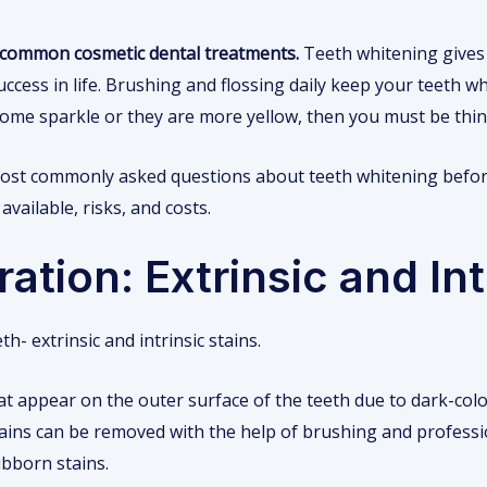
t common cosmetic dental treatments.
Teeth whitening gives 
ccess in life. Brushing and flossing daily keep your teeth whi
 some sparkle or they are more yellow, then you must be thin
 most commonly asked questions about teeth whitening before
vailable, risks, and costs.
ation: Extrinsic and Int
h- extrinsic and intrinsic stains.
hat appear on the outer surface of the teeth due to dark-col
stains can be removed with the help of brushing and professi
bborn stains.