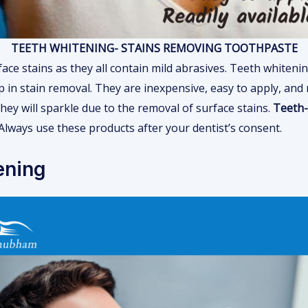
TEETH WHITENING- STAINS REMOVING TOOTHPASTE
ace stains as they all contain mild abrasives. Teeth whiteni
p in stain removal. They are inexpensive, easy to apply, and 
hey will sparkle due to the removal of surface stains.
Teeth-
Always use these products after your dentist’s consent.
ening