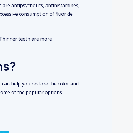
 are antipsychotics, antihistamines,
Excessive consumption of fluoride
 Thinner teeth are more
ns?
t can help you restore the color and
. Some of the popular options