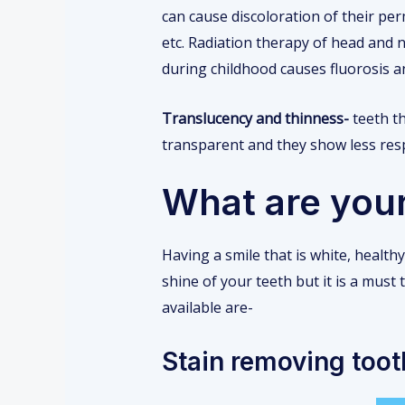
can cause discoloration of their pe
etc. Radiation therapy of head and 
during childhood causes fluorosis a
Translucency and thinness-
teeth th
transparent and they show less res
What are your
Having a smile that is white, healt
shine of your teeth but it is a must
available are-
Stain removing too