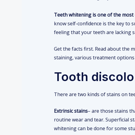
Teeth whitening is one of the mos
know self-confidence is the key to su
feeling that your teeth are lacking
Get the facts first. Read about the
staining, various treatment options a
Tooth discolor
There are two kinds of stains on teet
Extrinsic stains
– are those stains t
routine wear and tear. Superficial 
whitening can be done for some stu