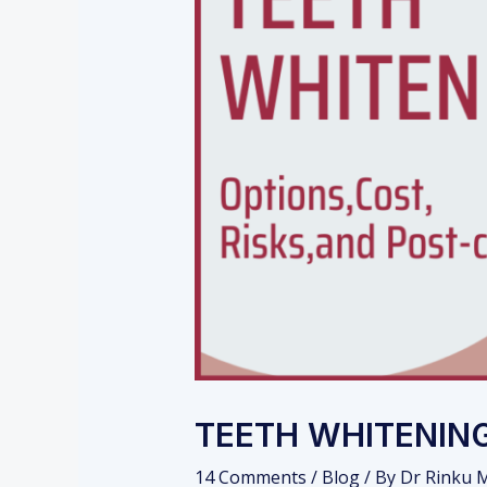
TEETH WHITENING
14 Comments
/
Blog
/ By
Dr Rinku M