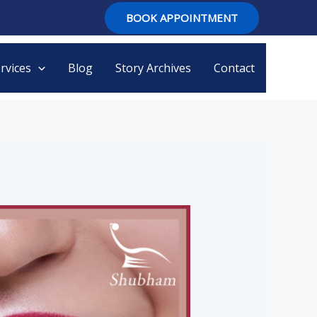
BOOK APPOINTMENT
rvices
Blog
Story Archives
Contact