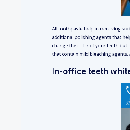
All toothpaste help in removing surf
additional polishing agents that hel
change the color of your teeth but t
that contain mild bleaching agents. 
In-office teeth whit