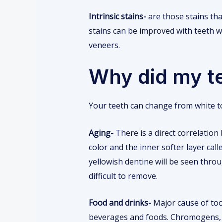
Intrinsic stains-
are those stains that
stains can be improved with teeth w
veneers.
Why did my t
Your teeth can change from white t
Aging-
There is a direct correlation
color and the inner softer layer cal
yellowish dentine will be seen thro
difficult to remove.
Food and drinks-
Major cause of too
beverages and foods. Chromogens, i