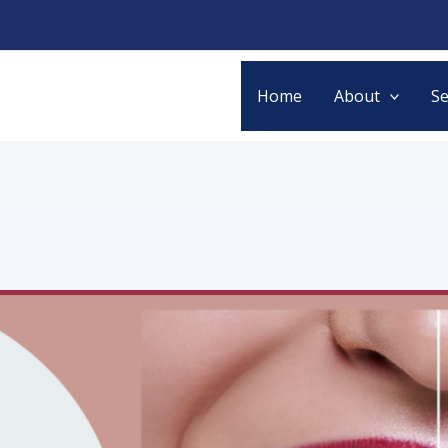
Home
About
Se