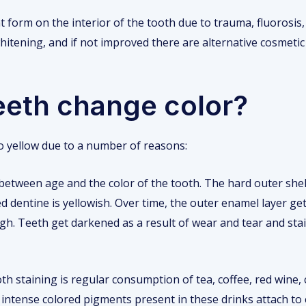
 form on the interior of the tooth due to trauma, fluorosis, 
hitening, and if not improved there are alternative cosmetic
eeth change color?
o yellow due to a number of reasons:
 between age and the color of the tooth. The hard outer shell
led dentine is yellowish. Over time, the outer enamel layer 
ugh. Teeth get darkened as a result of wear and tear and st
th staining is regular consumption of tea, coffee, red wine,
ntense colored pigments present in these drinks attach to 