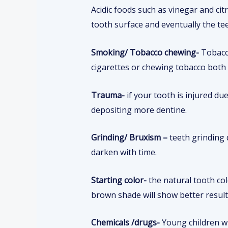
Acidic foods such as vinegar and ci
tooth surface and eventually the te
Smoking/ Tobacco chewing-
Tobacc
cigarettes or chewing tobacco both
Trauma-
if your tooth is injured du
depositing more dentine.
Grinding/ Bruxism –
teeth grinding 
darken with time.
Starting color-
the natural tooth co
brown shade will show better resul
Chemicals /drugs-
Young children wh