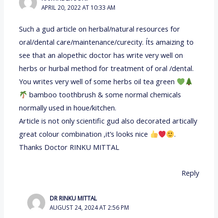
APRIL 20, 2022 AT 10:33 AM
Such a gud article on herbal/natural resources for
oral/dental care/maintenance/curecity. Íts amaizing to
see that an alopethic doctor has write very well on
herbs or hurbal method for treatment of oral /dental.
You writes very well of some herbs oil tea green
bamboo toothbrush & some normal chemicals
normally used in houe/kitchen.
Article is not only scientific gud also decorated artically
great colour combination ,it’s looks nice
.
Thanks Doctor RINKU MITTAL
Reply
DR RINKU MITTAL
AUGUST 24, 2024 AT 2:56 PM