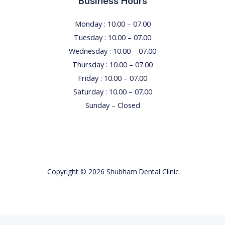
Business Hours
Monday : 10.00 – 07.00
Tuesday : 10.00 – 07.00
Wednesday : 10.00 – 07.00
Thursday : 10.00 – 07.00
Friday : 10.00 – 07.00
Saturday : 10.00 – 07.00
Sunday – Closed
Copyright © 2026 Shubham Dental Clinic