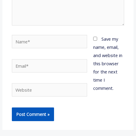
Name*
Save my
name, email,
and website in
Email*
this browser
for the next
time I
Website
comment.