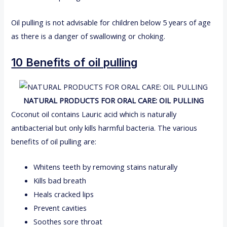
Oil pulling is not advisable for children below 5 years of age
as there is a danger of swallowing or choking.
10 Benefits of oil pulling
NATURAL PRODUCTS FOR ORAL CARE: OIL PULLING
Coconut oil contains Lauric acid which is naturally
antibacterial but only kills harmful bacteria. The various
benefits of oil pulling are:
Whitens teeth by removing stains naturally
Kills bad breath
Heals cracked lips
Prevent cavities
Soothes sore throat