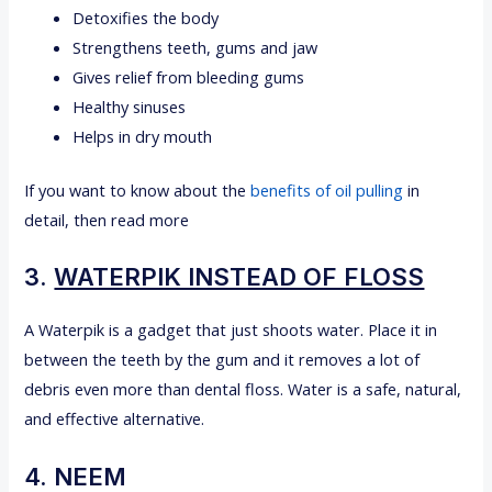
Detoxifies the body
Strengthens teeth, gums and jaw
Gives relief from bleeding gums
Healthy sinuses
Helps in dry mouth
If you want to know about the
benefits of oil pulling
in
detail, then read more
3.
WATERPIK INSTEAD OF FLOSS
A Waterpik is a gadget that just shoots water. Place it in
between the teeth by the gum and it removes a lot of
debris even more than dental floss. Water is a safe, natural,
and effective alternative.
4. NEEM