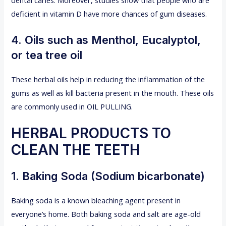
deficient in vitamin D have more chances of gum diseases.
4. Oils such as Menthol, Eucalyptol,
or tea tree oil
These herbal oils help in reducing the inflammation of the
gums as well as kill bacteria present in the mouth. These oils
are commonly used in OIL PULLING.
HERBAL PRODUCTS TO
CLEAN THE TEETH
1. Baking Soda (Sodium bicarbonate)
Baking soda is a known bleaching agent present in
everyone’s home. Both baking soda and salt are age-old