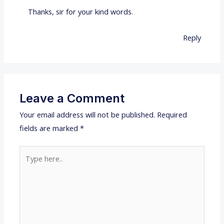
Thanks, sir for your kind words.
Reply
Leave a Comment
Your email address will not be published.
Required
fields are marked
*
Type
here..