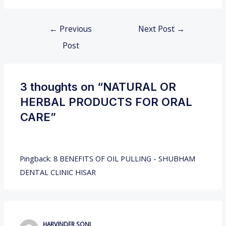
←
Previous
Next Post
→
Post
3 thoughts on “NATURAL OR
HERBAL PRODUCTS FOR ORAL
CARE”
Pingback:
8 BENEFITS OF OIL PULLING - SHUBHAM
DENTAL CLINIC HISAR
HARVINDER SONI