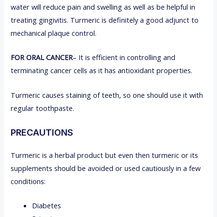
water will reduce pain and swelling as well as be helpful in
treating gingivitis. Turmeric is definitely a good adjunct to
mechanical plaque control.
FOR ORAL CANCER
– It is efficient in controlling and
terminating cancer cells as it has antioxidant properties.
Turmeric causes staining of teeth, so one should use it with
regular toothpaste.
PRECAUTIONS
Turmeric is a herbal product but even then turmeric or its
supplements should be avoided or used cautiously in a few
conditions:
Diabetes