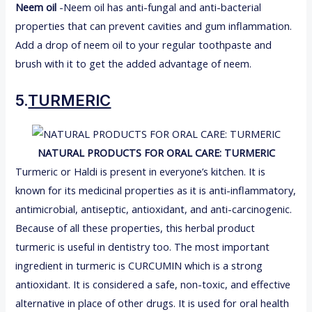
Neem oil
-Neem oil has anti-fungal and anti-bacterial
properties that can prevent cavities and gum inflammation.
Add a drop of neem oil to your regular toothpaste and
brush with it to get the added advantage of neem.
5.
TURMERIC
NATURAL PRODUCTS FOR ORAL CARE:
TURMERIC
Turmeric or Haldi is present in everyone’s kitchen. It is
known for its medicinal properties as it is anti-inflammatory,
antimicrobial, antiseptic, antioxidant, and anti-carcinogenic.
Because of all these properties, this herbal product
turmeric is useful in dentistry too. The most important
ingredient in turmeric is CURCUMIN which is a strong
antioxidant. It is considered a safe, non-toxic, and effective
alternative in place of other drugs. It is used for oral health