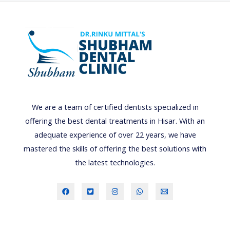
We are a team of certified dentists specialized in
offering the best dental treatments in Hisar. With an
adequate experience of over 22 years, we have
mastered the skills of offering the best solutions with
the latest technologies.