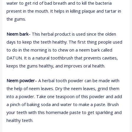
water to get rid of bad breath and to kill the bacteria
present in the mouth. It helps in killing plaque and tartar in
the gums.
Neem bark
– This herbal product is used since the olden
days to keep the teeth healthy. The first thing people used
to do in the morning is to chew on a neem bark called
DATUN. It is a natural toothbrush that prevents cavities,
keeps the gums healthy, and improves oral health.
Neem powder
– A herbal tooth powder can be made with
the help of neem leaves. Dry the neem leaves, grind them
into a powder. Take one teaspoon of this powder and add
a pinch of baking soda and water to make a paste. Brush
your teeth with this homemade paste to get sparkling and
healthy teeth.