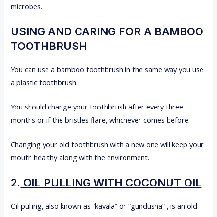
microbes.
USING AND CARING FOR A BAMBOO
TOOTHBRUSH
You can use a bamboo toothbrush in the same way you use
a plastic toothbrush.
You should change your toothbrush after every three
months or if the bristles flare, whichever comes before.
Changing your old toothbrush with a new one will keep your
mouth healthy along with the environment.
2.
OIL PULLING WITH COCONUT OIL
Oil pulling, also known as “kavala” or “gundusha” , is an old