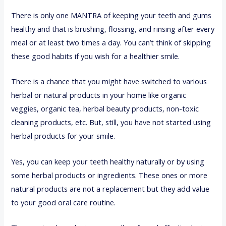
There is only one MANTRA of keeping your teeth and gums
healthy and that is brushing, flossing, and rinsing after every
meal or at least two times a day. You can’t think of skipping
these good habits if you wish for a healthier smile.
There is a chance that you might have switched to various
herbal or natural products in your home like organic
veggies, organic tea, herbal beauty products, non-toxic
cleaning products, etc. But, still, you have not started using
herbal products for your smile.
Yes, you can keep your teeth healthy naturally or by using
some herbal products or ingredients. These ones or more
natural products are not a replacement but they add value
to your good oral care routine.