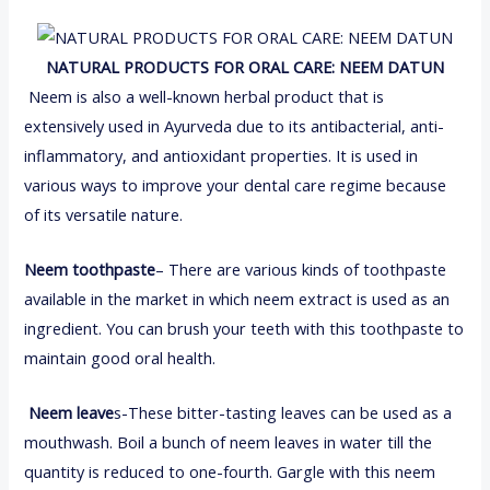
NATURAL PRODUCTS FOR ORAL CARE:
NEEM DATUN
Neem is also a well-known herbal product that is
extensively used in Ayurveda due to its antibacterial, anti-
inflammatory, and antioxidant properties. It is used in
various ways to improve your dental care regime because
of its versatile nature.
Neem toothpaste
– There are various kinds of toothpaste
available in the market in which neem extract is used as an
ingredient. You can brush your teeth with this toothpaste to
maintain good oral health.
Neem leave
s-These bitter-tasting leaves can be used as a
mouthwash. Boil a bunch of neem leaves in water till the
quantity is reduced to one-fourth. Gargle with this neem