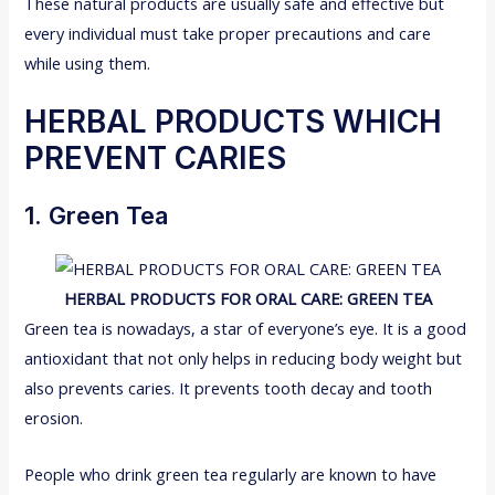
These natural products are usually safe and effective but
every individual must take proper precautions and care
while using them.
HERBAL PRODUCTS WHICH
PREVENT CARIES
1. Green Tea
HERBAL PRODUCTS FOR ORAL CARE: GREEN TEA
Green tea is nowadays, a star of everyone’s eye. It is a good
antioxidant that not only helps in reducing body weight but
also prevents caries. It prevents tooth decay and tooth
erosion.
People who drink green tea regularly are known to have