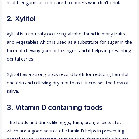
healthier gums as compared to others who don’t drink.
2. Xylitol
Xylitol is a naturally occurring alcohol found in many fruits
and vegetables which is used as a substitute for sugar in the
form of chewing gum or lozenges, and it helps in preventing
dental caries.
Xylitol has a strong track record both for reducing harmful
bacteria and relieving dry mouth as it increases the flow of
saliva.
3. Vitamin D containing foods
The foods and drinks like eggs, tuna, orange juice, etc.,
which are a good source of vitamin D helps in preventing
dental caries. Moreover, studies show that people who are