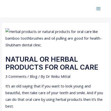
Skip
Post
Main
to
navigation
Menu
content
NATURAL OR HERBAL
PRODUCTS FOR ORAL CARE
3 Comments
/
Blog
/ By
Dr Rinku Mittal
It’s an old saying that if you want to look young and
beautiful, then take care of your teeth and smile. And if you
can do that oral care by using herbal products then it’s the
best.