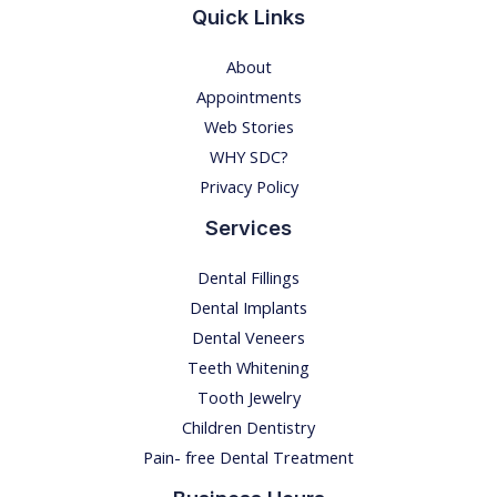
Quick Links
About
Appointments
Web Stories
WHY SDC?
Privacy Policy
Services
Dental Fillings
Dental Implants
Dental Veneers
Teeth Whitening
Tooth Jewelry
Children Dentistry
Pain- free Dental Treatment