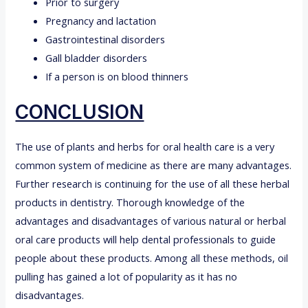
Prior to surgery
Pregnancy and lactation
Gastrointestinal disorders
Gall bladder disorders
If a person is on blood thinners
CONCLUSION
The use of plants and herbs for oral health care is a very
common system of medicine as there are many advantages.
Further research is continuing for the use of all these herbal
products in dentistry. Thorough knowledge of the
advantages and disadvantages of various natural or herbal
oral care products will help dental professionals to guide
people about these products. Among all these methods, oil
pulling has gained a lot of popularity as it has no
disadvantages.