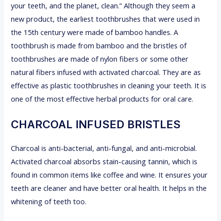
your teeth, and the planet, clean.” Although they seem a
new product, the earliest toothbrushes that were used in
the 15th century were made of bamboo handles. A
toothbrush is made from bamboo and the bristles of
toothbrushes are made of nylon fibers or some other
natural fibers infused with activated charcoal. They are as
effective as plastic toothbrushes in cleaning your teeth. It is
one of the most effective herbal products for oral care.
CHARCOAL INFUSED BRISTLES
Charcoal is anti-bacterial, anti-fungal, and anti-microbial.
Activated charcoal absorbs stain-causing tannin, which is
found in common items like coffee and wine. It ensures your
teeth are cleaner and have better oral health. It helps in the
whitening of teeth too.