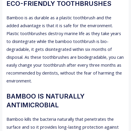
ECO-FRIENDLY TOOTHBRUSHES
Bamboo is as durable as a plastic toothbrush and the
added advantage is that it is safe for the environment.
Plastic toothbrushes destroy marine life as they take years
to disintegrate while the bamboo toothbrush is bio-
degradable, it gets disintegrated within six months of
disposal. As these toothbrushes are biodegradable, you can
easily change your toothbrush after every three months as
recommended by dentists, without the fear of harming the
environment.
BAMBOO IS NATURALLY
ANTIMICROBIAL
Bamboo kills the bacteria naturally that penetrates the
surface and so it provides long-lasting protection against