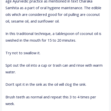
age Ayurvedic practice as mentioned in text Charaka
Samhita as a part of oral hygiene maintenance. The edible
oils which are considered good for oil pulling are coconut
oil, sesame oil, and sunflower oil.
In this traditional technique, a tablespoon of coconut oil is
swished in the mouth for 15 to 20 minutes.
Try not to swallow it.
Spit out the oil into a cup or trash can and rinse with warm
water.
Don’t spit it in the sink as the oil will clog the sink.
Brush teeth as normal and repeat this 3 to 4 times per
week.