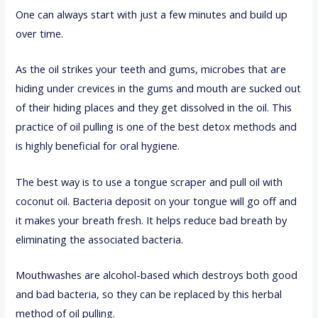
One can always start with just a few minutes and build up
over time.
As the oil strikes your teeth and gums, microbes that are
hiding under crevices in the gums and mouth are sucked out
of their hiding places and they get dissolved in the oil. This
practice of oil pulling is one of the best detox methods and
is highly beneficial for oral hygiene.
The best way is to use a tongue scraper and pull oil with
coconut oil. Bacteria deposit on your tongue will go off and
it makes your breath fresh. It helps reduce bad breath by
eliminating the associated bacteria.
Mouthwashes are alcohol-based which destroys both good
and bad bacteria, so they can be replaced by this herbal
method of oil pulling.