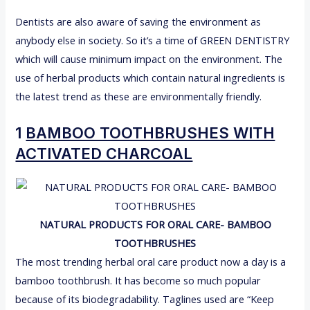
Dentists are also aware of saving the environment as
anybody else in society. So it’s a time of GREEN DENTISTRY
which will cause minimum impact on the environment. The
use of herbal products which contain natural ingredients is
the latest trend as these are environmentally friendly.
1
BAMBOO TOOTHBRUSHES WITH
ACTIVATED CHARCOAL
NATURAL PRODUCTS FOR ORAL CARE- BAMBOO
TOOTHBRUSHES
The most trending herbal oral care product now a day is a
bamboo toothbrush. It has become so much popular
because of its biodegradability. Taglines used are “Keep