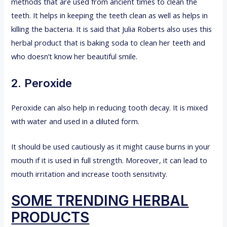
methods that are used from ancient times to clean the
teeth. It helps in keeping the teeth clean as well as helps in
killing the bacteria. It is said that Julia Roberts also uses this
herbal product that is baking soda to clean her teeth and
who doesn’t know her beautiful smile.
2. Peroxide
Peroxide can also help in reducing tooth decay. It is mixed
with water and used in a diluted form.
It should be used cautiously as it might cause burns in your
mouth if it is used in full strength. Moreover, it can lead to
mouth irritation and increase tooth sensitivity.
SOME TRENDING HERBAL
PRODUCTS