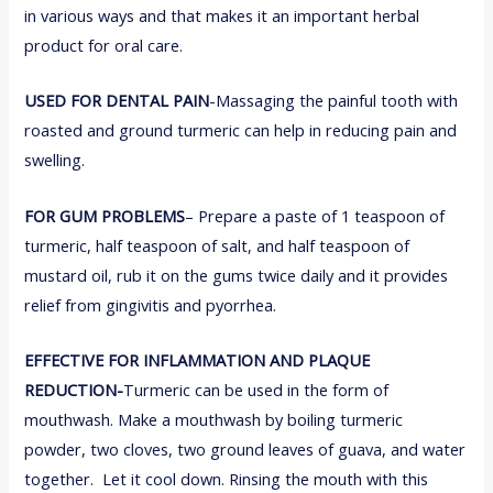
in various ways and that makes it an important herbal
product for oral care.
USED FOR DENTAL PAIN
-Massaging the painful tooth with
roasted and ground turmeric can help in reducing pain and
swelling.
FOR GUM PROBLEMS
– Prepare a paste of 1 teaspoon of
turmeric, half teaspoon of salt, and half teaspoon of
mustard oil, rub it on the gums twice daily and it provides
relief from gingivitis and pyorrhea.
EFFECTIVE FOR INFLAMMATION AND PLAQUE
REDUCTION-
Turmeric can be used in the form of
mouthwash. Make a mouthwash by boiling turmeric
powder, two cloves, two ground leaves of guava, and water
together. Let it cool down. Rinsing the mouth with this