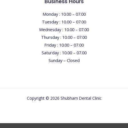
Business Hours
Monday : 10.00 – 07.00
Tuesday : 10.00 – 07.00
Wednesday : 10.00 – 07.00
Thursday : 10.00 – 07.00
Friday : 10.00 – 07.00
Saturday : 10.00 – 07.00
Sunday – Closed
Copyright © 2026 Shubham Dental Clinic