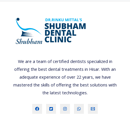
n
e
f
i
t
s
o
We are a team of certified dentists specialized in
f
offering the best dental treatments in Hisar. With an
s
adequate experience of over 22 years, we have
c
mastered the skills of offering the best solutions with
a
the latest technologies.
l
i
n
g
a