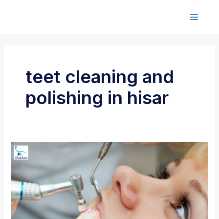
Skip
to
M
content
a
i
teet cleaning and
n
polishing in hisar
M
e
n
u