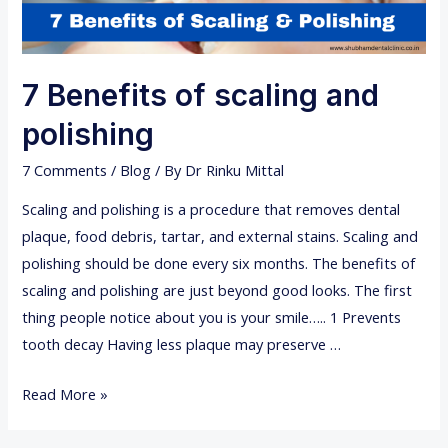
7 Benefits of scaling and
polishing
7 Comments
/
Blog
/ By
Dr Rinku Mittal
Scaling and polishing is a procedure that removes dental
plaque, food debris, tartar, and external stains. Scaling and
polishing should be done every six months. The benefits of
scaling and polishing are just beyond good looks. The first
thing people notice about you is your smile….. 1 Prevents
tooth decay Having less plaque may preserve …
7
Read More »
B
e