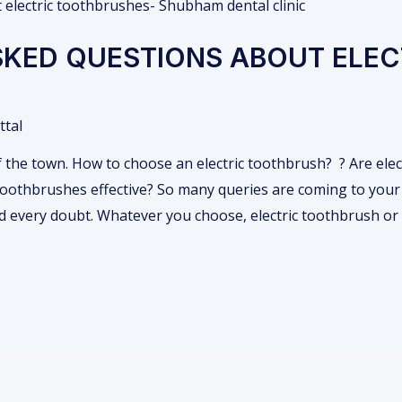
KED QUESTIONS ABOUT ELEC
ttal
of the town. How to choose an electric toothbrush? ? Are ele
toothbrushes effective? So many queries are coming to your
nd every doubt. Whatever you choose, electric toothbrush o