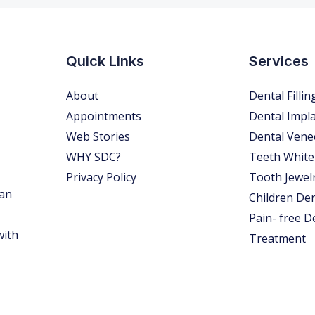
Quick Links
Services
About
Dental Fillin
Appointments
Dental Impl
Web Stories
Dental Vene
WHY SDC?
Teeth White
Privacy Policy
Tooth Jewel
 an
Children Den
Pain- free D
with
Treatment