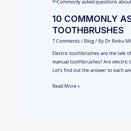
10
COMMONLY
10 COMMONLY AS
ASKED
QUESTIONS
TOOTHBRUSHES
ABOUT
7 Comments
/
Blog
/ By
Dr Rinku Mi
ELECTRIC
TOOTHBRUSHES
Electric toothbrushes are the talk 
manual toothbrushes? Are electric 
Let’s find out the answer to each a
Read More »