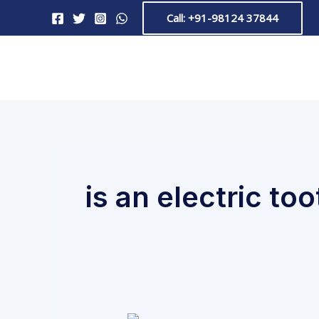
Skip
Call: +91-98124 37844
to
content
is an electric to