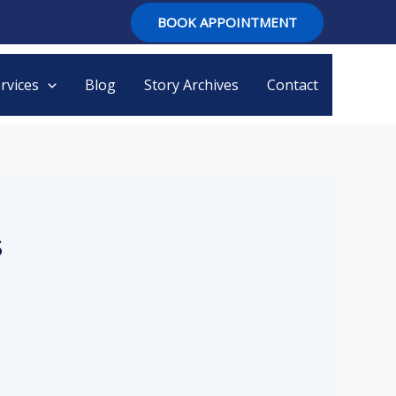
BOOK APPOINTMENT
rvices
Blog
Story Archives
Contact
s