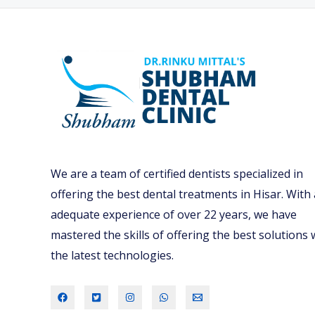
We are a team of certified dentists specialized in
offering the best dental treatments in Hisar. With
adequate experience of over 22 years, we have
mastered the skills of offering the best solutions 
the latest technologies.