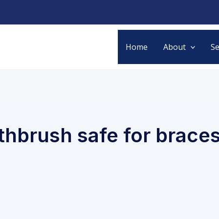
Home
About
Se
othbrush safe for brace