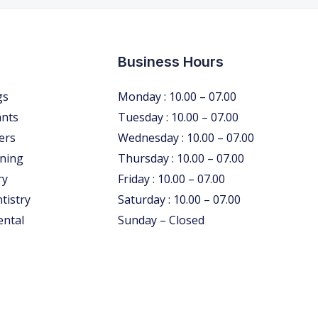
Business Hours
gs
Monday : 10.00 – 07.00
ants
Tuesday : 10.00 – 07.00
ers
Wednesday : 10.00 – 07.00
ning
Thursday : 10.00 – 07.00
ry
Friday : 10.00 – 07.00
tistry
Saturday : 10.00 – 07.00
ental
Sunday – Closed