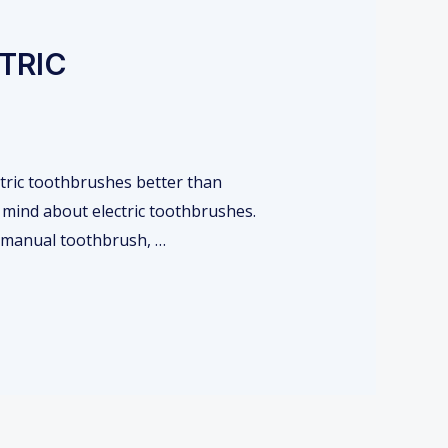
TRIC
ctric toothbrushes better than
 mind about electric toothbrushes.
r manual toothbrush, …