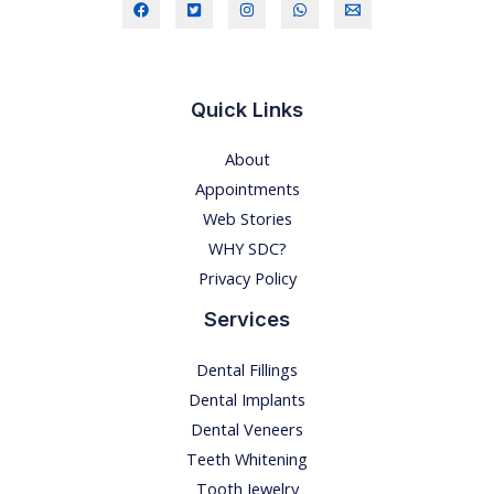
O
S
I
S
Quick Links
-
About
R
Appointments
E
Web Stories
M
WHY SDC?
E
Privacy Policy
D
I
Services
E
Dental Fillings
S
Dental Implants
A
Dental Veneers
T
Teeth Whitening
H
Tooth Jewelry
O