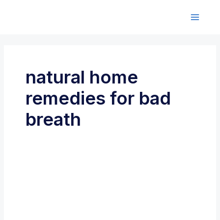
Skip
to
M
content
a
i
natural home
n
remedies for bad
M
breath
e
n
u