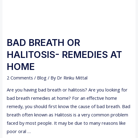
BAD BREATH OR
HALITOSIS- REMEDIES AT
HOME
2 Comments
/
Blog
/ By
Dr Rinku Mittal
Are you having bad breath or halitosis? Are you looking for
bad breath remedies at home? For an effective home
remedy, you should first know the cause of bad breath. Bad
breath often known as Halitosis is a very common problem
faced by most people. It may be due to many reasons like
poor oral …