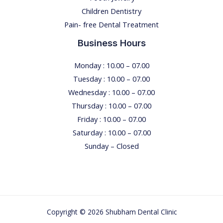
Children Dentistry
M
Pain- free Dental Treatment
E
Business Hours
Monday : 10.00 – 07.00
Tuesday : 10.00 – 07.00
Wednesday : 10.00 – 07.00
Thursday : 10.00 – 07.00
Friday : 10.00 – 07.00
Saturday : 10.00 – 07.00
Sunday – Closed
Copyright © 2026 Shubham Dental Clinic