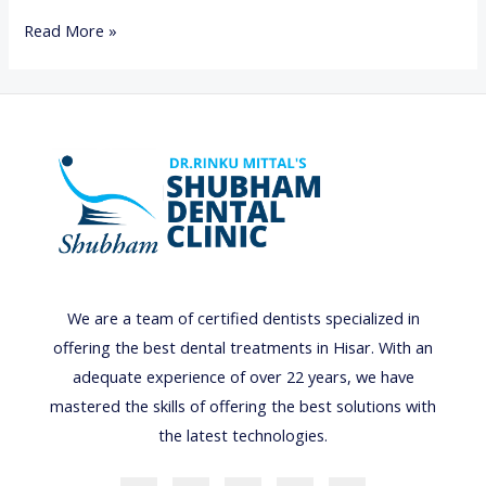
B
Read More »
A
D
B
R
E
A
T
H
O
We are a team of certified dentists specialized in
R
offering the best dental treatments in Hisar. With an
H
adequate experience of over 22 years, we have
A
mastered the skills of offering the best solutions with
L
the latest technologies.
I
T