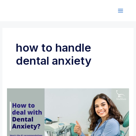
Skip
to
M
content
a
i
how to handle
n
dental anxiety
M
e
n
u