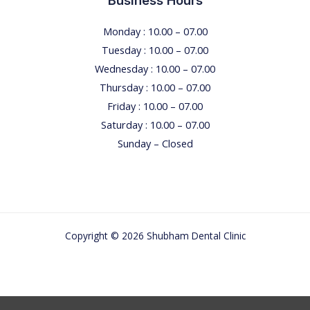
Business Hours
Monday : 10.00 – 07.00
Tuesday : 10.00 – 07.00
Wednesday : 10.00 – 07.00
Thursday : 10.00 – 07.00
Friday : 10.00 – 07.00
Saturday : 10.00 – 07.00
Sunday – Closed
Copyright © 2026 Shubham Dental Clinic