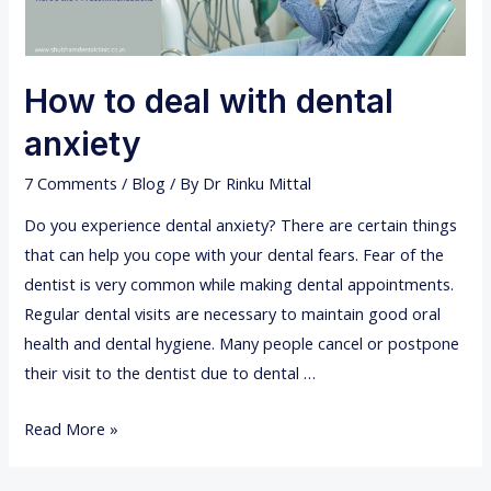
How to deal with dental
anxiety
7 Comments
/
Blog
/ By
Dr Rinku Mittal
Do you experience dental anxiety? There are certain things
that can help you cope with your dental fears. Fear of the
dentist is very common while making dental appointments.
Regular dental visits are necessary to maintain good oral
health and dental hygiene. Many people cancel or postpone
their visit to the dentist due to dental …
H
Read More »
o
w