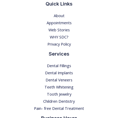
a
Quick Links
n
About
x
Appointments
i
Web Stories
e
WHY SDC?
t
Privacy Policy
y
Services
Dental Fillings
Dental Implants
Dental Veneers
Teeth Whitening
Tooth Jewelry
Children Dentistry
Pain- free Dental Treatment