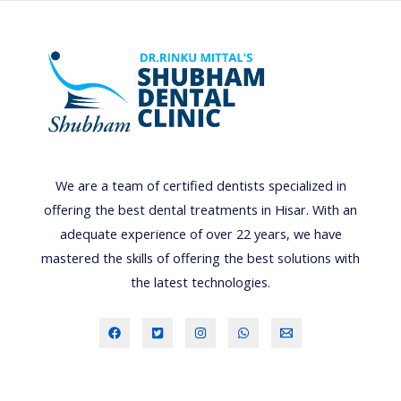
t
o
d
e
a
l
w
We are a team of certified dentists specialized in
i
offering the best dental treatments in Hisar. With an
t
adequate experience of over 22 years, we have
h
mastered the skills of offering the best solutions with
d
the latest technologies.
e
n
t
a
l