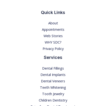
o
n
Quick Links
!
About
E
Appointments
x
Web Stories
p
WHY SDC?
l
Privacy Policy
o
r
Services
i
Dental Fillings
n
Dental Implants
g
Dental Veneers
t
Teeth Whitening
h
Tooth Jewelry
e
Children Dentistry
D