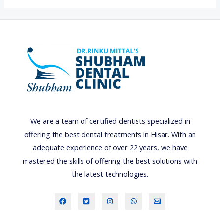
i
g
h
t
s
,
C
a
m
We are a team of certified dentists specialized in
e
offering the best dental treatments in Hisar. With an
r
adequate experience of over 22 years, we have
a
mastered the skills of offering the best solutions with
,
the latest technologies.
A
c
t
i