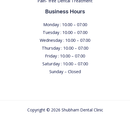
Pain- free Dental Treatment
e
n
Business Hours
t
i
Monday : 10.00 – 07.00
s
Tuesday : 10.00 – 07.00
t
Wednesday : 10.00 – 07.00
’
Thursday : 10.00 – 07.00
s
Friday : 10.00 – 07.00
C
Saturday : 10.00 – 07.00
h
Sunday – Closed
a
i
r
T
Copyright © 2026 Shubham Dental Clinic
h
r
o