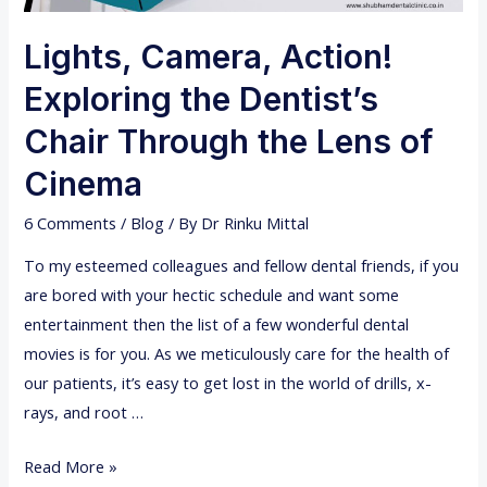
Lights, Camera, Action!
Exploring the Dentist’s
Chair Through the Lens of
Cinema
6 Comments
/
Blog
/ By
Dr Rinku Mittal
To my esteemed colleagues and fellow dental friends, if you
are bored with your hectic schedule and want some
entertainment then the list of a few wonderful dental
movies is for you. As we meticulously care for the health of
our patients, it’s easy to get lost in the world of drills, x-
rays, and root …
L
Read More »