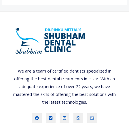
i
g
h
t
s
,
C
a
m
We are a team of certified dentists specialized in
e
offering the best dental treatments in Hisar. With an
r
adequate experience of over 22 years, we have
a
mastered the skills of offering the best solutions with
,
the latest technologies.
A
c
t
i