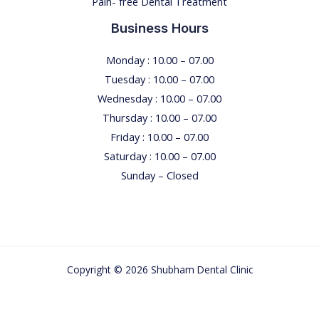
Pain- free Dental Treatment
e
n
Business Hours
t
i
Monday : 10.00 – 07.00
s
Tuesday : 10.00 – 07.00
t
Wednesday : 10.00 – 07.00
’
Thursday : 10.00 – 07.00
s
Friday : 10.00 – 07.00
C
Saturday : 10.00 – 07.00
h
Sunday – Closed
a
i
r
T
Copyright © 2026 Shubham Dental Clinic
h
r
o