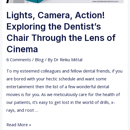
Lights, Camera, Action!
Exploring the Dentist’s
Chair Through the Lens of
Cinema
6 Comments
/
Blog
/ By
Dr Rinku Mittal
To my esteemed colleagues and fellow dental friends, if you
are bored with your hectic schedule and want some
entertainment then the list of a few wonderful dental
movies is for you. As we meticulously care for the health of
our patients, it’s easy to get lost in the world of drills, x-
rays, and root …
L
Read More »