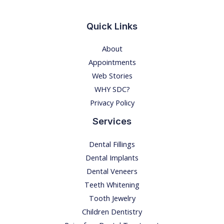
o
n
Quick Links
!
About
E
Appointments
x
Web Stories
p
WHY SDC?
l
Privacy Policy
o
r
Services
i
Dental Fillings
n
Dental Implants
g
Dental Veneers
t
Teeth Whitening
h
Tooth Jewelry
e
Children Dentistry
D