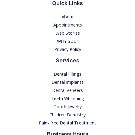
S
Quick Links
Y
About
M
Appointments
P
Web Stories
T
WHY SDC?
O
Privacy Policy
M
S
Services
,
Dental Fillings
A
Dental Implants
N
Dental Veneers
D
Teeth Whitening
R
Tooth Jewelry
E
Children Dentistry
M
Pain- free Dental Treatment
E
D
Business Hours