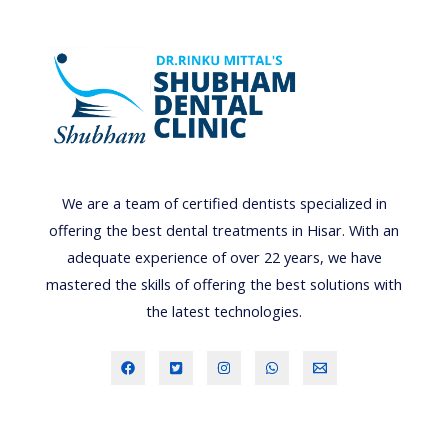
T
H
I
N
G
B
A
We are a team of certified dentists specialized in
B
offering the best dental treatments in Hisar. With an
Y
adequate experience of over 22 years, we have
-
mastered the skills of offering the best solutions with
F
the latest technologies.
A
C
T
S
,