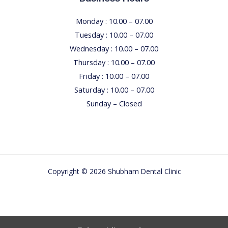
I
E
Monday : 10.00 – 07.00
S
Tuesday : 10.00 – 07.00
Wednesday : 10.00 – 07.00
Thursday : 10.00 – 07.00
Friday : 10.00 – 07.00
Saturday : 10.00 – 07.00
Sunday – Closed
Copyright © 2026 Shubham Dental Clinic