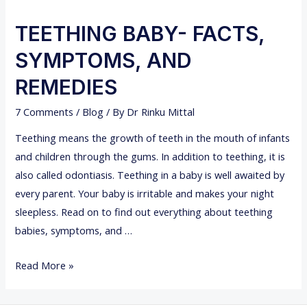
TEETHING BABY- FACTS,
SYMPTOMS, AND
REMEDIES
7 Comments
/
Blog
/ By
Dr Rinku Mittal
Teething means the growth of teeth in the mouth of infants
and children through the gums. In addition to teething, it is
also called odontiasis. Teething in a baby is well awaited by
every parent. Your baby is irritable and makes your night
sleepless. Read on to find out everything about teething
babies, symptoms, and …
T
Read More »
E
E