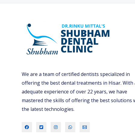
We are a team of certified dentists specialized in
offering the best dental treatments in Hisar. With
adequate experience of over 22 years, we have
mastered the skills of offering the best solutions 
the latest technologies.