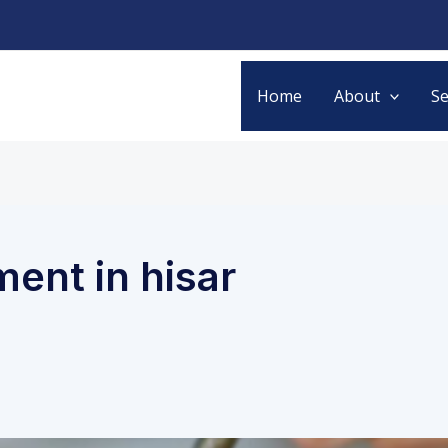
Home
About
Se
ment in hisar