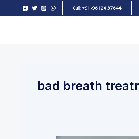
Skip
Call: +91-98124 37844
to
content
bad breath treat