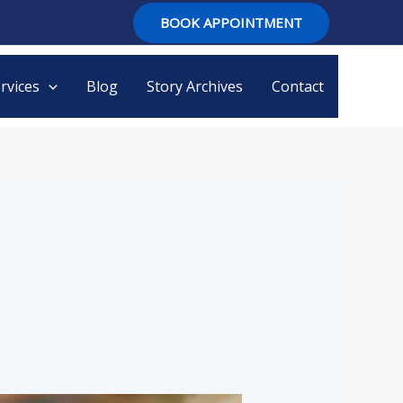
BOOK APPOINTMENT
rvices
Blog
Story Archives
Contact