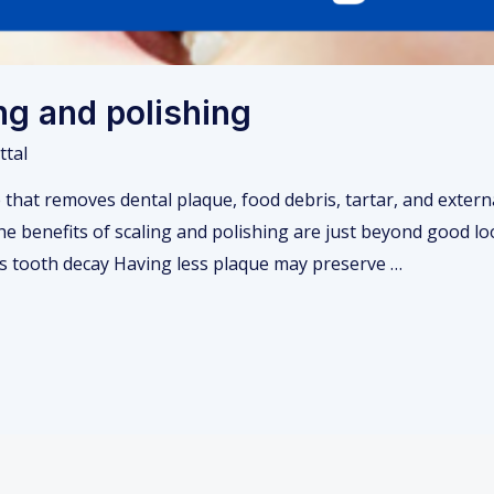
ing and polishing
ttal
 that removes dental plaque, food debris, tartar, and externa
e benefits of scaling and polishing are just beyond good loo
ts tooth decay Having less plaque may preserve …