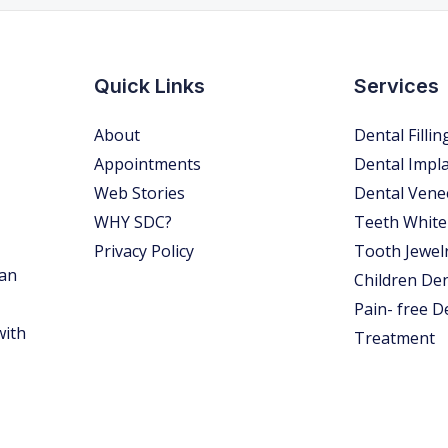
Quick Links
Services
About
Dental Fillin
Appointments
Dental Impl
Web Stories
Dental Vene
WHY SDC?
Teeth White
Privacy Policy
Tooth Jewel
 an
Children Den
Pain- free D
with
Treatment