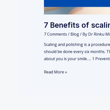
7 Benefits of scal
7 Comments
/
Blog
/ By
Dr Rinku Mi
Scaling and polishing is a procedure
should be done every six months. Th
about you is your smile….. 1 Preven
Read More »