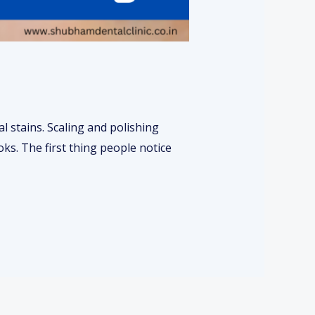
l stains. Scaling and polishing
ks. The first thing people notice