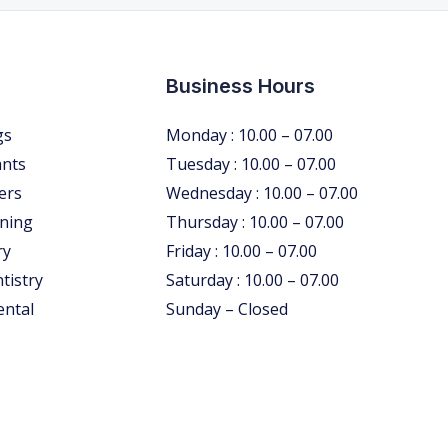
Business Hours
gs
Monday : 10.00 – 07.00
ants
Tuesday : 10.00 – 07.00
ers
Wednesday : 10.00 – 07.00
ning
Thursday : 10.00 – 07.00
ry
Friday : 10.00 – 07.00
tistry
Saturday : 10.00 – 07.00
ental
Sunday – Closed