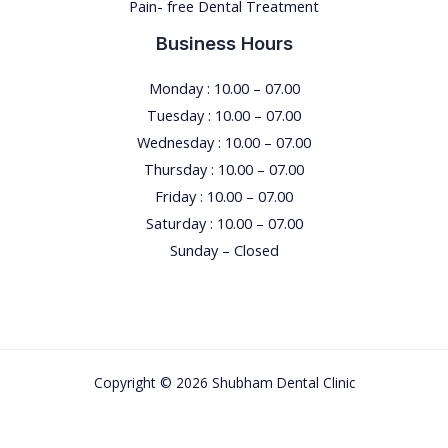
Pain- free Dental Treatment
u
n
Business Hours
e
e
Monday : 10.00 – 07.00
d
Tuesday : 10.00 – 07.00
t
Wednesday : 10.00 – 07.00
o
Thursday : 10.00 – 07.00
k
Friday : 10.00 – 07.00
n
Saturday : 10.00 – 07.00
o
Sunday – Closed
w
Copyright © 2026 Shubham Dental Clinic