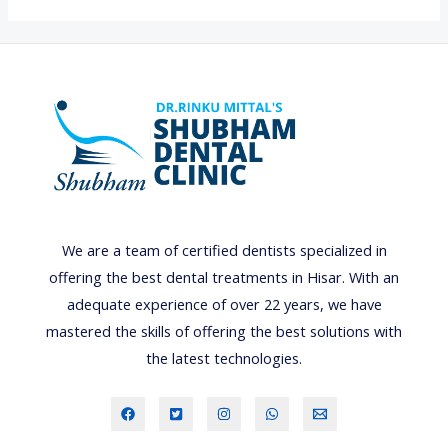
O
S
M
E
T
I
C
D
E
We are a team of certified dentists specialized in
N
offering the best dental treatments in Hisar. With an
T
adequate experience of over 22 years, we have
A
mastered the skills of offering the best solutions with
L
the latest technologies.
B
O
N
D