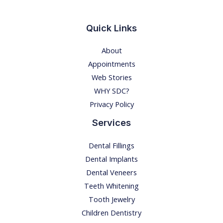
I
N
Quick Links
G
About
-
Appointments
E
Web Stories
v
WHY SDC?
e
Privacy Policy
r
y
Services
t
Dental Fillings
h
Dental Implants
i
Dental Veneers
n
Teeth Whitening
g
Tooth Jewelry
y
Children Dentistry
o