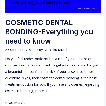
COSMETIC DENTAL
BONDING-Everything you
need to know
2 Comments
/
Blog
/ By
Dr Rinku Mittal
Do you feel underconfident because of your stained or
crooked teeth? Do you want to get your teeth fixed to get
a beautiful and confident smile? If your answer to these
questions is yes, then cosmetic dental bonding is the best
treatment option for you. If you have any queries regarding
cosmetic bonding, there is …
C
Read More »