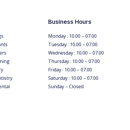
Business Hours
gs
Monday : 10.00 – 07.00
ants
Tuesday : 10.00 – 07.00
ers
Wednesday : 10.00 – 07.00
ning
Thursday : 10.00 – 07.00
ry
Friday : 10.00 – 07.00
tistry
Saturday : 10.00 – 07.00
ental
Sunday – Closed