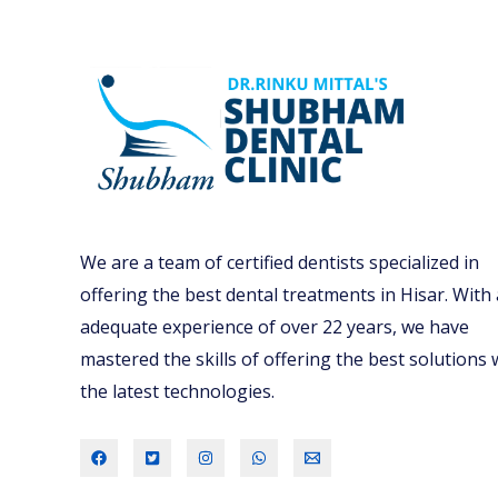
We are a team of certified dentists specialized in
offering the best dental treatments in Hisar. With
adequate experience of over 22 years, we have
mastered the skills of offering the best solutions 
the latest technologies.