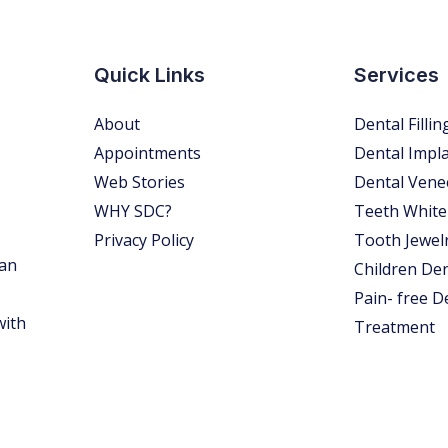
Quick Links
Services
About
Dental Fillin
Appointments
Dental Impl
Web Stories
Dental Vene
WHY SDC?
Teeth White
Privacy Policy
Tooth Jewel
 an
Children Den
Pain- free D
with
Treatment