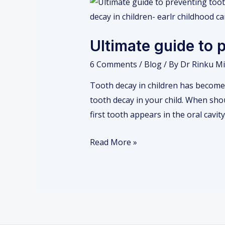
Ultimate
guide
to
Ultimate guide to 
preventing
tooth
6 Comments
/
Blog
/ By
Dr Rinku Mi
decay
Tooth decay in children has become 
in
tooth decay in your child. When shou
your
first tooth appears in the oral cavit
child
Read More »