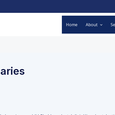
Home
About
Se
caries