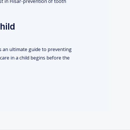
hild
s an ultimate guide to preventing
care in a child begins before the