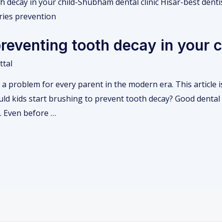
preventing tooth decay in your c
ttal
a problem for every parent in the modern era. This article i
ld kids start brushing to prevent tooth decay? Good dental 
y. Even before …