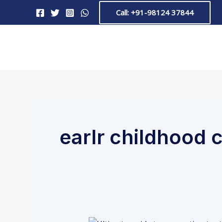
Skip
Call: +91-98124 37844
to
content
earlr childhood 