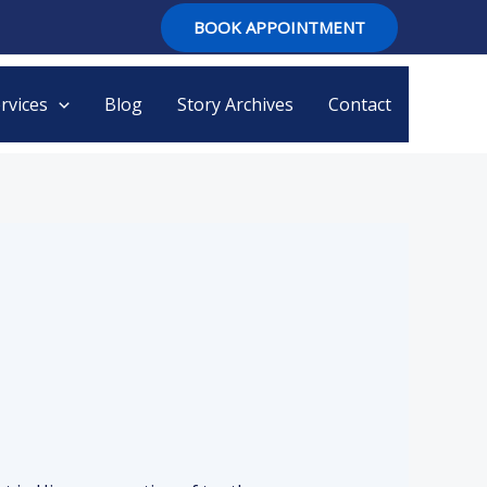
BOOK APPOINTMENT
rvices
Blog
Story Archives
Contact