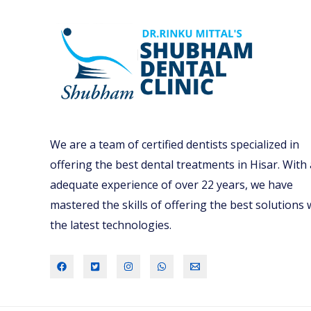
We are a team of certified dentists specialized in
offering the best dental treatments in Hisar. With
adequate experience of over 22 years, we have
mastered the skills of offering the best solutions 
the latest technologies.