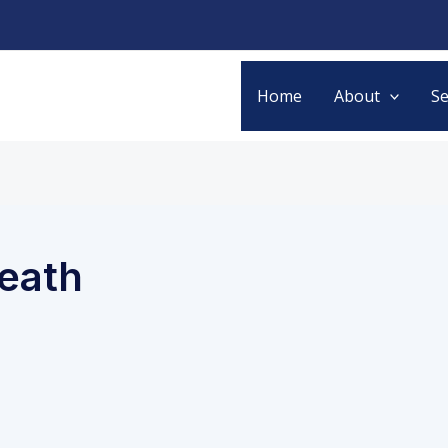
Home
About
Se
reath