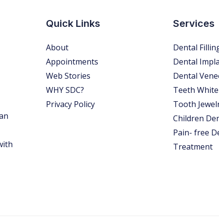
Quick Links
Services
About
Dental Fillin
Appointments
Dental Impl
Web Stories
Dental Vene
WHY SDC?
Teeth White
Privacy Policy
Tooth Jewel
 an
Children Den
Pain- free D
with
Treatment