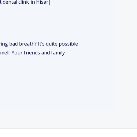
ng bad breath? It’s quite possible
mell. Your friends and family