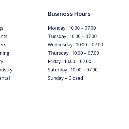
Business Hours
gs
Monday : 10.00 – 07.00
ants
Tuesday : 10.00 – 07.00
ers
Wednesday : 10.00 – 07.00
ning
Thursday : 10.00 – 07.00
ry
Friday : 10.00 – 07.00
tistry
Saturday : 10.00 – 07.00
ental
Sunday – Closed