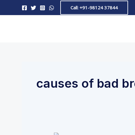
Skip
Call: +91-98124 37844
to
content
causes of bad b