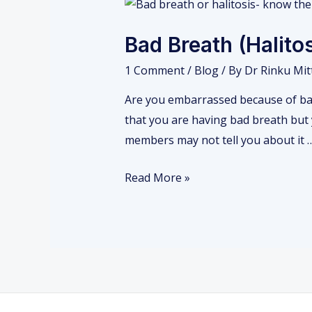
Bad
Breath
Bad Breath (Halit
(Halitosis)-
Causes
1 Comment
/
Blog
/ By
Dr Rinku Mit
Are you embarrassed because of bad
that you are having bad breath but y
members may not tell you about it 
Read More »