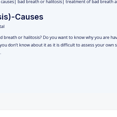
osis)-Causes
tal
 breath or halitosis? Do you want to know why you are havi
ou don’t know about it as it is difficult to assess your own s
…