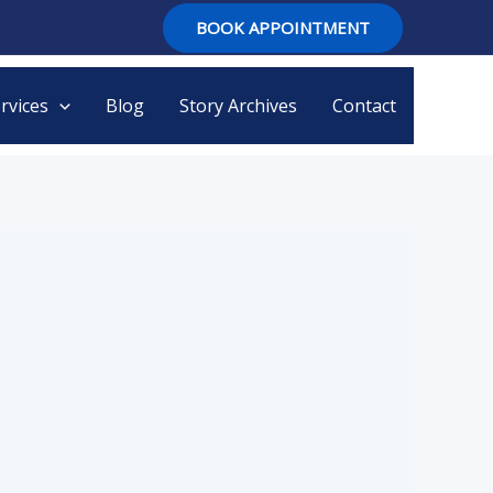
BOOK APPOINTMENT
rvices
Blog
Story Archives
Contact