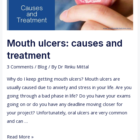
Mouth ulcers: causes and
treatment
3 Comments
/
Blog
/ By
Dr Rinku Mittal
Why do I keep getting mouth ulcers? Mouth ulcers are
usually caused due to anxiety and stress in your life. Are you
going through a bad phase in life? Do you have your exams
going on or do you have any deadline moving closer for
your project? Unfortunately, oral ulcers are very common
and can …
M
Read More »