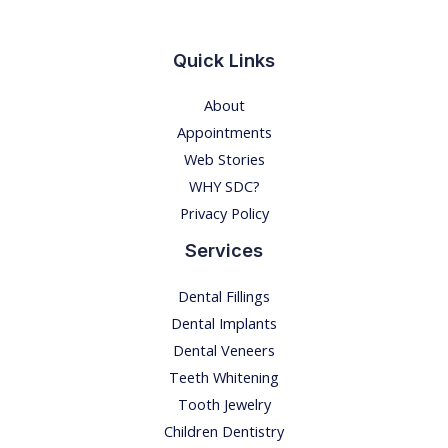
a
n
Quick Links
d
About
t
Appointments
r
Web Stories
e
WHY SDC?
a
Privacy Policy
t
m
Services
e
Dental Fillings
n
Dental Implants
t
Dental Veneers
Teeth Whitening
Tooth Jewelry
Children Dentistry