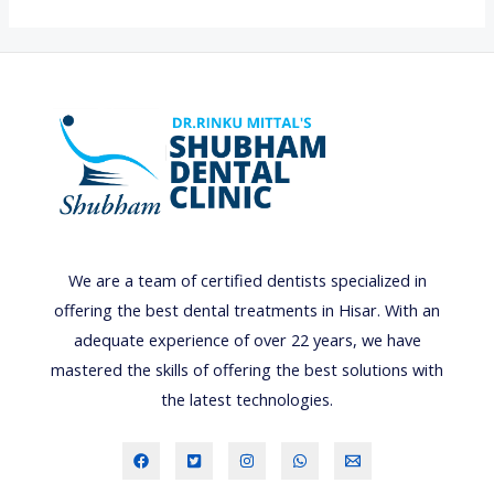
o
u
t
h
u
l
c
e
r
We are a team of certified dentists specialized in
s
offering the best dental treatments in Hisar. With an
:
adequate experience of over 22 years, we have
c
mastered the skills of offering the best solutions with
a
the latest technologies.
u
s
e
s