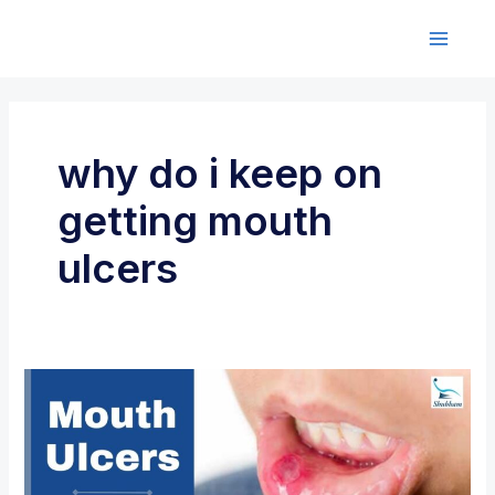
Skip
to
M
content
a
i
why do i keep on
n
getting mouth
M
ulcers
e
n
u