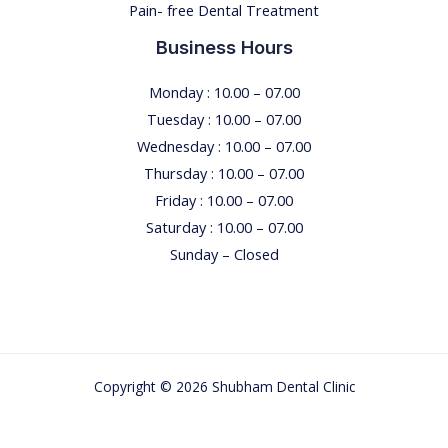
Pain- free Dental Treatment
Business Hours
Monday : 10.00 – 07.00
Tuesday : 10.00 – 07.00
Wednesday : 10.00 – 07.00
Thursday : 10.00 – 07.00
Friday : 10.00 – 07.00
Saturday : 10.00 – 07.00
Sunday – Closed
Copyright © 2026 Shubham Dental Clinic