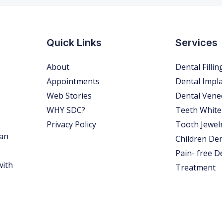
Quick Links
Services
About
Dental Fillin
Appointments
Dental Impl
Web Stories
Dental Vene
WHY SDC?
Teeth White
Privacy Policy
Tooth Jewel
 an
Children Den
Pain- free D
with
Treatment