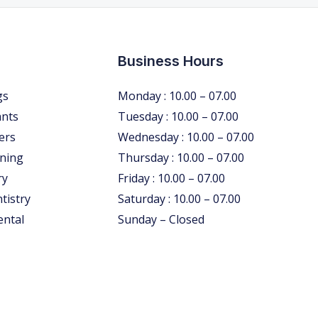
Business Hours
gs
Monday : 10.00 – 07.00
ants
Tuesday : 10.00 – 07.00
ers
Wednesday : 10.00 – 07.00
ning
Thursday : 10.00 – 07.00
ry
Friday : 10.00 – 07.00
tistry
Saturday : 10.00 – 07.00
ental
Sunday – Closed