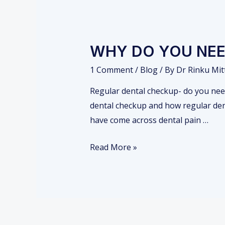
WHY DO YOU NEE
1 Comment
/
Blog
/ By
Dr Rinku Mit
Regular dental checkup- do you need 
dental checkup and how regular denta
have come across dental pain …
W
Read More »
H
Y
D
O
Y