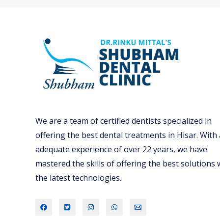
O
U
N
E
E
D
A
R
We are a team of certified dentists specialized in
E
offering the best dental treatments in Hisar. With
G
adequate experience of over 22 years, we have
U
mastered the skills of offering the best solutions 
L
the latest technologies.
A
R
D