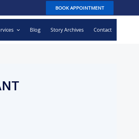
BOOK APPOINTMENT
rvices
Blog
Story Archives
Contact
ANT