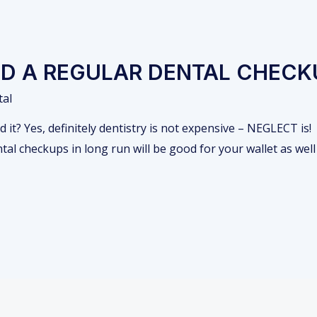
D A REGULAR DENTAL CHECK
tal
it? Yes, definitely dentistry is not expensive – NEGLECT is!
l checkups in long run will be good for your wallet as well 