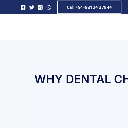
Skip
Call: +91-98124 37844
to
content
WHY DENTAL C