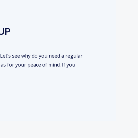
UP
 Let’s see why do you need a regular
as for your peace of mind. If you