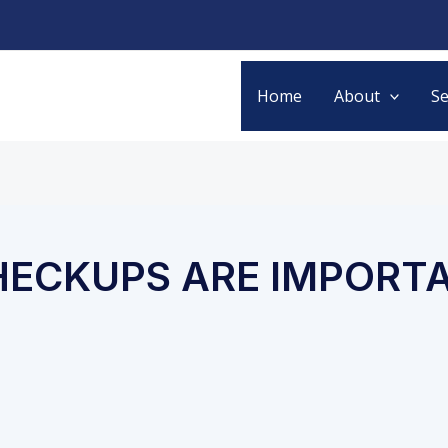
Home
About
Se
HECKUPS ARE IMPORT