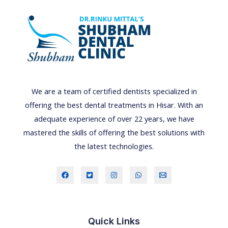
t
e
g
u
i
d
e
We are a team of certified dentists specialized in
t
offering the best dental treatments in Hisar. With an
o
adequate experience of over 22 years, we have
p
mastered the skills of offering the best solutions with
r
the latest technologies.
e
v
e
n
t
Quick Links
i