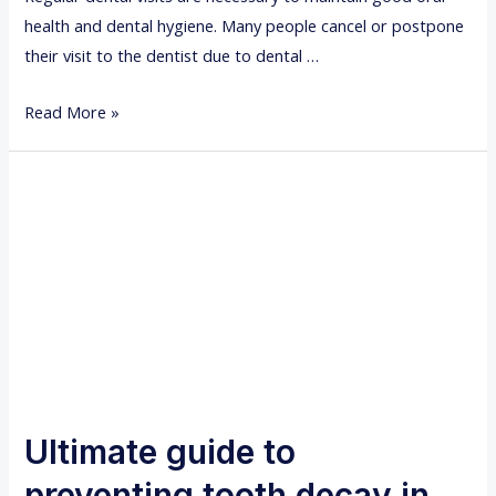
n
health and dental hygiene. Many people cancel or postpone
e
their visit to the dentist due to dental …
e
d
H
Read More »
r
o
o
w
o
t
t
o
c
d
a
e
n
a
a
l
l
w
t
i
r
t
Ultimate guide to
e
h
a
preventing tooth decay in