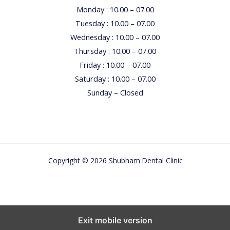
u
Monday : 10.00 – 07.00
r
Tuesday : 10.00 – 07.00
c
Wednesday : 10.00 – 07.00
h
Thursday : 10.00 – 07.00
i
Friday : 10.00 – 07.00
l
Saturday : 10.00 – 07.00
d
Sunday – Closed
Copyright © 2026 Shubham Dental Clinic
Exit mobile version