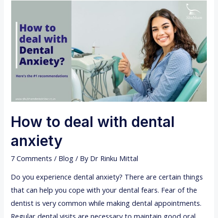
n
i
n
g
s
i
g
n
s
How to deal with dental
t
anxiety
h
a
7 Comments
/
Blog
/ By
Dr Rinku Mittal
t
Do you experience dental anxiety? There are certain things
y
that can help you cope with your dental fears. Fear of the
o
dentist is very common while making dental appointments.
u
Regular dental visits are necessary to maintain good oral