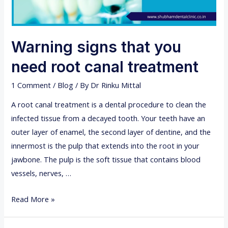
Warning signs that you
need root canal treatment
1 Comment
/
Blog
/ By
Dr Rinku Mittal
A root canal treatment is a dental procedure to clean the
infected tissue from a decayed tooth. Your teeth have an
outer layer of enamel, the second layer of dentine, and the
innermost is the pulp that extends into the root in your
jawbone. The pulp is the soft tissue that contains blood
vessels, nerves, …
W
Read More »
a
r