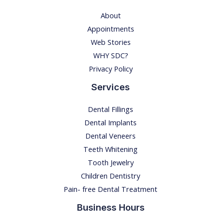
n
About
g
Appointments
t
Web Stories
o
WHY SDC?
o
Privacy Policy
t
Services
h
d
Dental Fillings
e
Dental Implants
c
Dental Veneers
a
Teeth Whitening
y
Tooth Jewelry
i
Children Dentistry
n
Pain- free Dental Treatment
y
Business Hours
o