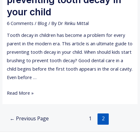
d
t
e
your child
m
n
e
6 Comments
/
Blog
/ By
Dr Rinku Mittal
t
n
a
Tooth decay in children has become a problem for every
t
l
parent in the modern era. This article is an ultimate guide to
a
preventing tooth decay in your child. When should kids start
n
brushing to prevent tooth decay? Good dental care in a
x
child begins before the first tooth appears in the oral cavity.
i
Even before …
e
U
Read More »
t
l
y
t
Posts
i
←
Previous Page
1
2
navigation
m
a