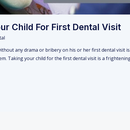
r Child For First Dental Visit
tal
without any drama or bribery on his or her first dental visit i
m. Taking your child for the first dental visit is a frighten