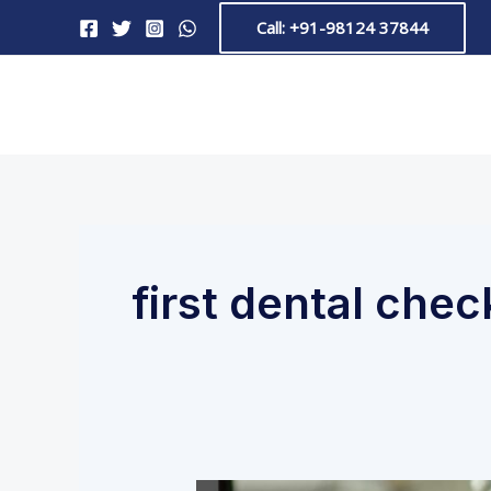
Skip
Call: +91-98124 37844
to
content
first dental che