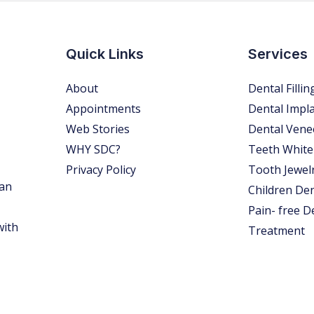
Quick Links
Services
About
Dental Fillin
Appointments
Dental Impl
Web Stories
Dental Vene
WHY SDC?
Teeth White
Privacy Policy
Tooth Jewel
 an
Children Den
Pain- free D
with
Treatment