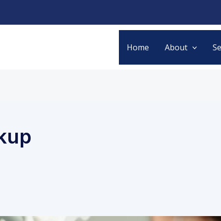
Home
About
Se
ckup