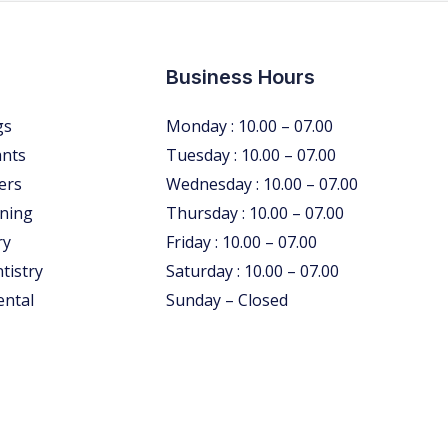
Business Hours
gs
Monday : 10.00 – 07.00
ants
Tuesday : 10.00 – 07.00
ers
Wednesday : 10.00 – 07.00
ning
Thursday : 10.00 – 07.00
ry
Friday : 10.00 – 07.00
tistry
Saturday : 10.00 – 07.00
ental
Sunday – Closed