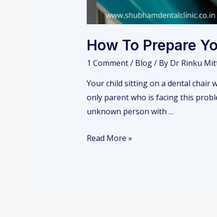
How To Prepare You
1 Comment
/
Blog
/ By
Dr Rinku Mit
Your child sitting on a dental chair 
only parent who is facing this proble
unknown person with …
H
Read More »
o
w
T
o
P