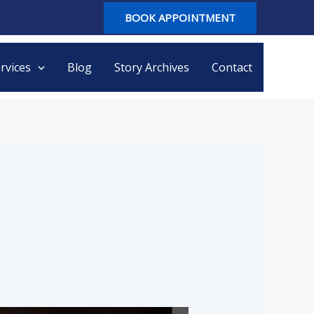
BOOK APPOINTMENT
rvices
Blog
Story Archives
Contact