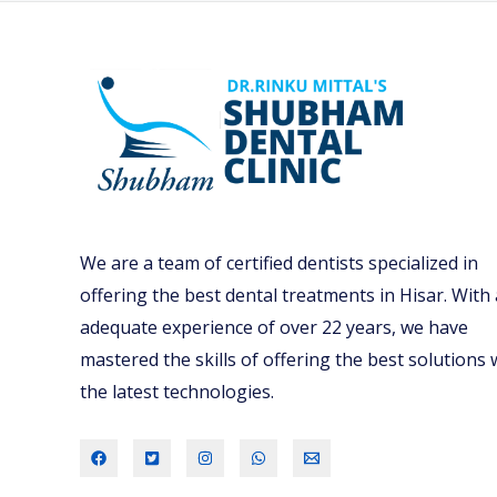
r
e
p
a
r
e
Y
o
We are a team of certified dentists specialized in
u
offering the best dental treatments in Hisar. With
r
adequate experience of over 22 years, we have
C
mastered the skills of offering the best solutions 
h
the latest technologies.
i
l
d
F