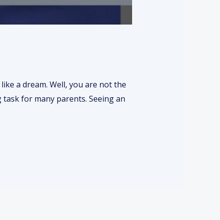
s like a dream. Well, you are not the
ing task for many parents. Seeing an