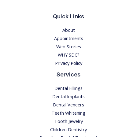
E
S
Quick Links
I
About
N
Appointments
I
Web Stories
N
WHY SDC?
D
Privacy Policy
I
A
Services
I
Dental Fillings
N
Dental Implants
2
Dental Veneers
0
Teeth Whitening
2
Tooth Jewelry
2
Children Dentistry