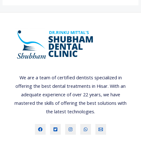
0
B
E
S
T
D
E
N
T
We are a team of certified dentists specialized in
A
offering the best dental treatments in Hisar. With an
L
adequate experience of over 22 years, we have
C
mastered the skills of offering the best solutions with
O
the latest technologies.
L
L
E
G