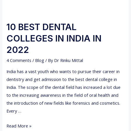
10 BEST DENTAL
COLLEGES IN INDIA IN
2022
4 Comments
/
Blog
/ By
Dr Rinku Mittal
India has a vast youth who wants to pursue their career in
dentistry and get admission to the best dental college in
India. The scope of the dental field has increased a lot due
to the increasing awareness in the field of oral health and
the introduction of new fields like forensics and cosmetics.
Every …
1
Read More »