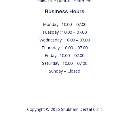
Pain- free Dental Treatment
Business Hours
Monday : 10.00 – 07.00
Tuesday : 10.00 – 07.00
Wednesday : 10.00 – 07.00
Thursday : 10.00 – 07.00
Friday : 10.00 – 07.00
Saturday : 10.00 – 07.00
Sunday – Closed
Copyright © 2026 Shubham Dental Clinic